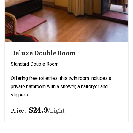
Deluxe Double Room
Standard Double Room
Offering free toiletries, this twin room includes a
private bathroom with a shower, a hairdryer and
slippers.
$24.9
Price:
night