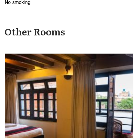
No smoking
Other Rooms