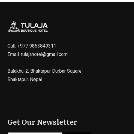
Call.
+977 9863849311
Email.
tulajahotel@gmail.com
Balakhu-2, Bhaktapur Durbar Square
Bhaktapur, Nepal
Get Our Newsletter