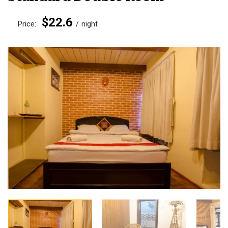
$22.6
Price:
night