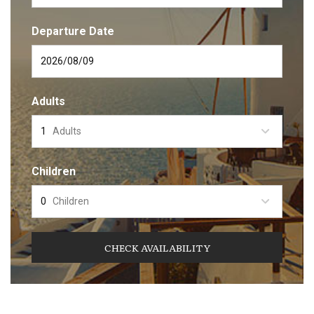
Departure Date
Adults
Adults
Children
Children
CHECK AVAILABILITY