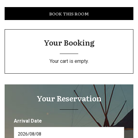
BOOK THIS ROOM
Your Booking
Your cart is empty.
Your Reservation
Arrival Date