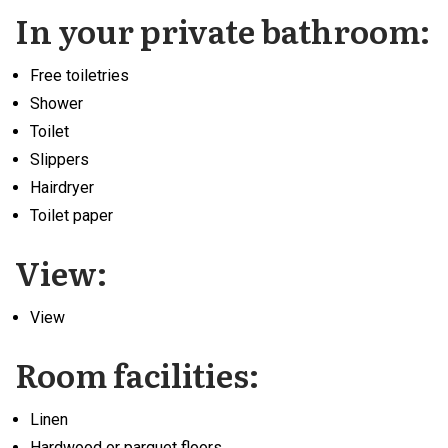
In your private bathroom:
Free toiletries
Shower
Toilet
Slippers
Hairdryer
Toilet paper
View:
View
Room facilities: ​
Linen
Hardwood or parquet floors