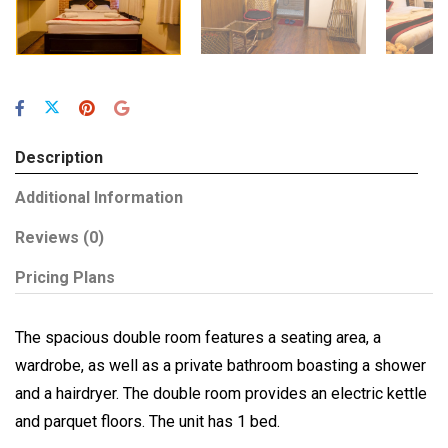
Description
Additional Information
Reviews
(0)
Pricing Plans
The spacious double room features a seating area, a
wardrobe, as well as a private bathroom boasting a shower
and a hairdryer. The double room provides an electric kettle
and parquet floors. The unit has 1 bed.