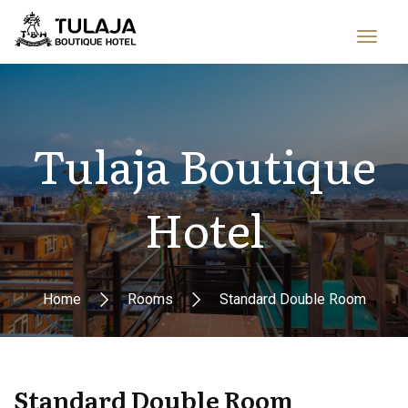
Tulaja Boutique
Hotel
Home
Rooms
Standard Double Room
Standard Double Room