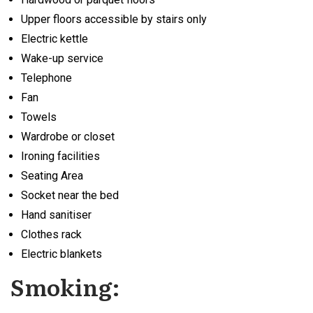
Upper floors accessible by stairs only
Electric kettle
Wake-up service
Telephone
Fan
Towels
Wardrobe or closet
Ironing facilities
Seating Area
Socket near the bed
Hand sanitiser
Clothes rack
Electric blankets
Smoking: ​