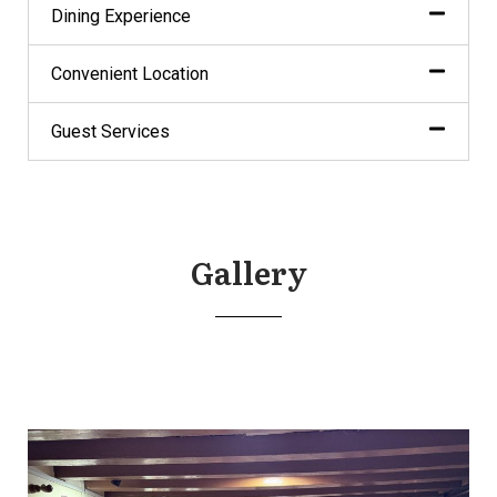
Dining Experience
Convenient Location
Guest Services
Gallery