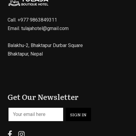
Call.
+977 9863849311
Email.
tulajahotel@gmail.com
Balakhu-2, Bhaktapur Durbar Square
Bhaktapur, Nepal
Get Our Newsletter