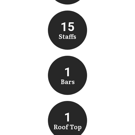
15
Staffs
1
Bars
1
Roof Top