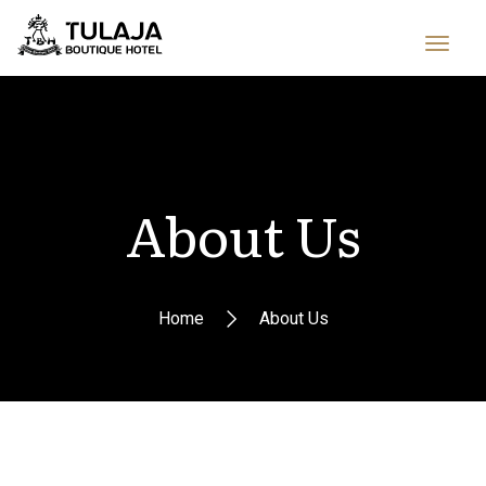
About Us
Home
About Us