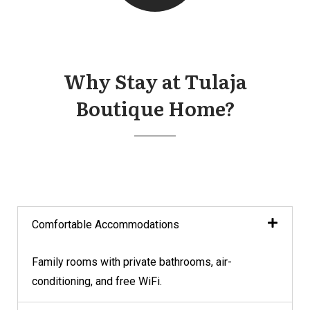
Why Stay at Tulaja
Boutique Home?
Comfortable Accommodations
Family rooms with private bathrooms, air-
conditioning, and free WiFi.