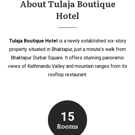
About Tulaja Boutique
Hotel
Tulaja Boutique Hotel
is a newly established six-story
property situated in Bhaktapur, just a minute's walk from
Bhaktapur Durbar Square. It offers stunning panoramic
views of Kathmandu Valley and mountain ranges from its
rooftop restaurant.
15
Rooms