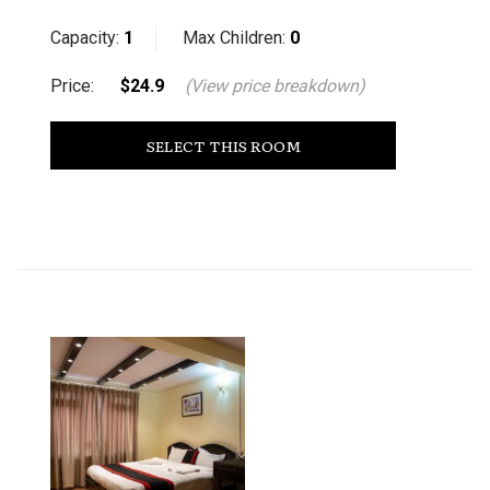
Capacity:
1
Max Children:
0
Price:
$24.9
(View price breakdown)
SELECT THIS ROOM