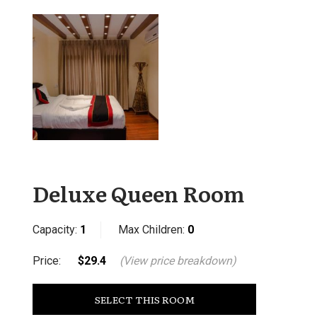
Deluxe Queen Room
Capacity:
1
Max Children:
0
Price:
$29.4
(View price breakdown)
SELECT THIS ROOM