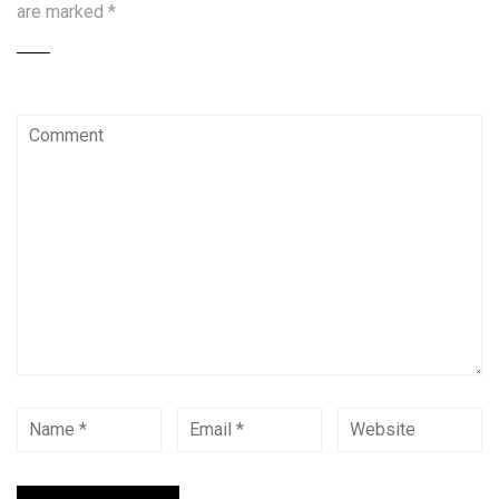
are marked
*