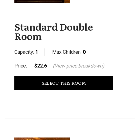
Standard Double
Room
Capacity:
1
Max Children:
0
Price:
$22.6
(View price breakdown)
SELECT THIS ROOM