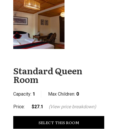
Standard Queen
Room
Capacity:
1
Max Children:
0
Price:
$27.1
(View price breakdown)
SELECT THIS ROOM