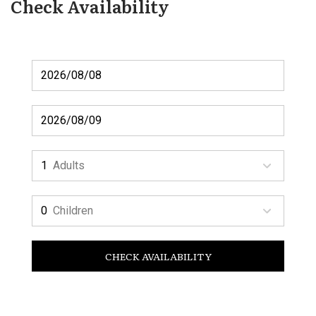
Check Availability
Adults
Children
CHECK AVAILABILITY