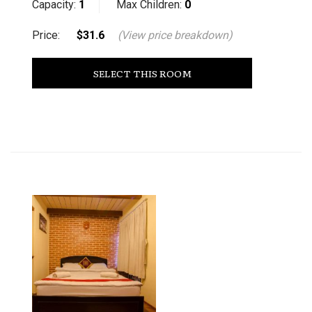
Capacity:
1
Max Children:
0
Price:
$31.6
(View price breakdown)
SELECT THIS ROOM