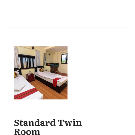
Standard Twin
Room