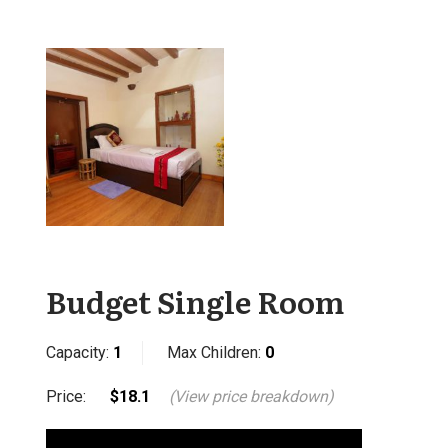
Budget Single Room
Capacity:
1
Max Children:
0
Price:
$18.1
(View price breakdown)