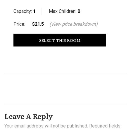
Capacity:
1
Max Children:
0
Price:
$21.5
(View price breakdown)
SELECT THIS ROOM
Leave A Reply
Your email address will not be published.
Required fields