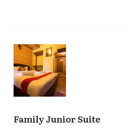
Family Junior Suite