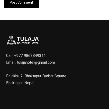
Call.
+977 9863849311
Email.
tulajahotel@gmail.com
Balakhu-2, Bhaktapur Durbar Square
Bhaktapur, Nepal