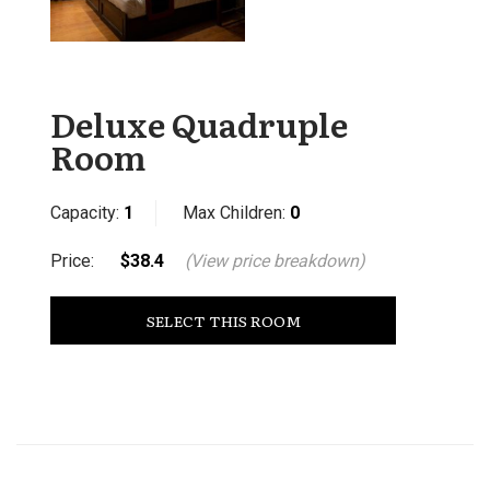
Deluxe Quadruple
Room
Capacity:
1
Max Children:
0
Price:
$38.4
(View price breakdown)
SELECT THIS ROOM