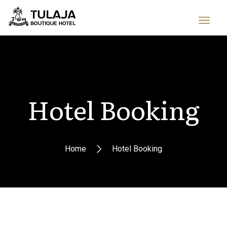
Hotel Booking
Home
Hotel Booking