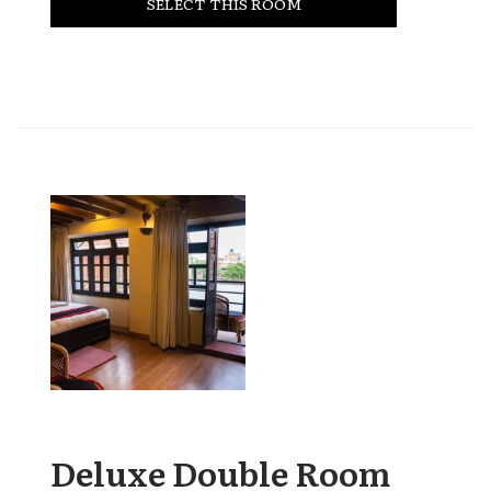
SELECT THIS ROOM
Deluxe Double Room