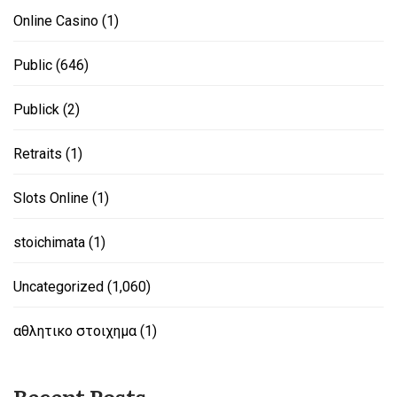
Online Casino
(1)
Public
(646)
Publick
(2)
Retraits
(1)
Slots Online
(1)
stoichimata
(1)
Uncategorized
(1,060)
αθλητικο στοιχημα
(1)
Recent Posts