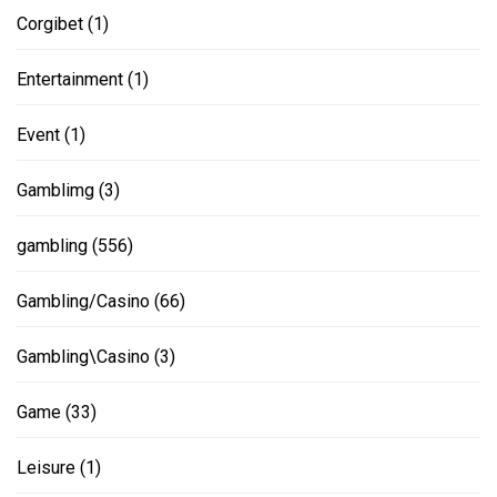
Corgibet
(1)
Entertainment
(1)
Event
(1)
Gamblimg
(3)
gambling
(556)
Gambling/Casino
(66)
Gambling\Casino
(3)
Game
(33)
Leisure
(1)