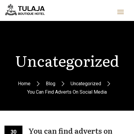
Uncategorized
Home
Blog
Uncategorized
You Can Find Adverts On Social Media
You can find adverts on
30