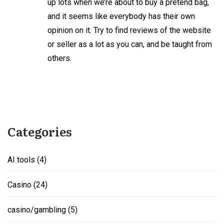
up lots when we’re about to buy a pretend bag,
and it seems like everybody has their own
opinion on it. Try to find reviews of the website
or seller as a lot as you can, and be taught from
others.
Categories
AI tools
(4)
Casino
(24)
casino/gambling
(5)