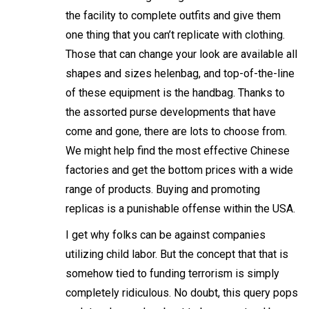
the facility to complete outfits and give them
one thing that you can’t replicate with clothing.
Those that can change your look are available all
shapes and sizes
helenbag
, and top-of-the-line
of these equipment is the handbag. Thanks to
the assorted purse developments that have
come and gone, there are lots to choose from.
We might help find the most effective Chinese
factories and get the bottom prices with a wide
range of products. Buying and promoting
replicas is a punishable offense within the USA.
I get why folks can be against companies
utilizing child labor. But the concept that that is
somehow tied to funding terrorism is simply
completely ridiculous. No doubt, this query pops