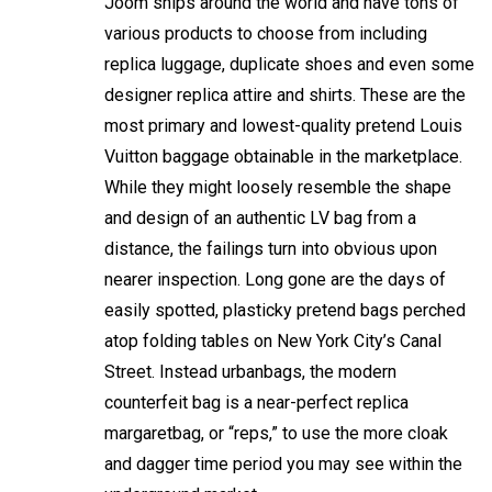
Joom ships around the world and have tons of
various products to choose from including
replica luggage, duplicate shoes and even some
designer replica attire and shirts. These are the
most primary and lowest-quality pretend Louis
Vuitton baggage obtainable in the marketplace.
While they might loosely resemble the shape
and design of an authentic LV bag from a
distance, the failings turn into obvious upon
nearer inspection. Long gone are the days of
easily spotted, plasticky pretend bags perched
atop folding tables on New York City’s Canal
Street. Instead
urbanbags
, the modern
counterfeit bag is a near-perfect replica
margaretbag
, or “reps,” to use the more cloak
and dagger time period you may see within the