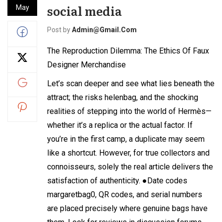
social media
May
Post by
Admin@gmail.com
The Reproduction Dilemma: The Ethics Of Faux
Designer Merchandise
Let’s scan deeper and see what lies beneath the
attract; the risks
helenbag
, and the shocking
realities of stepping into the world of Hermès—
whether it’s a replica or the actual factor. If
you’re in the first camp, a duplicate may seem
like a shortcut. However, for true collectors and
connoisseurs, solely the real article delivers the
satisfaction of authenticity. ●Date codes
margaretbag
0, QR codes, and serial numbers
are placed precisely where genuine bags have