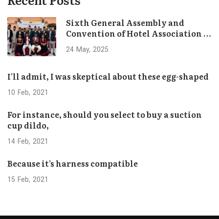
Sixth General Assembly and
Convention of Hotel Association of
Bhaktapur Concludes Successfully
24
May
2025
I’ll admit, I was skeptical about these egg-shaped
10
Feb
2021
For instance, should you select to buy a suction
cup dildo,
14
Feb
2021
Because it’s harness compatible
15
Feb
2021