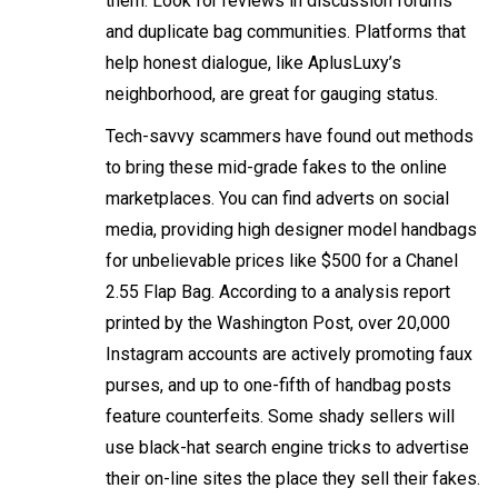
them. Look for reviews in discussion forums
and duplicate bag communities. Platforms that
help honest dialogue, like AplusLuxy’s
neighborhood, are great for gauging status.
Tech-savvy scammers have found out methods
to bring these mid-grade fakes to the online
marketplaces. You can find adverts on social
media, providing high designer model handbags
for unbelievable prices like $500 for a Chanel
2.55 Flap Bag. According to a analysis report
printed by the Washington Post, over 20,000
Instagram accounts are actively promoting faux
purses, and up to one-fifth of handbag posts
feature counterfeits. Some shady sellers will
use black-hat search engine tricks to advertise
their on-line sites the place they sell their fakes.