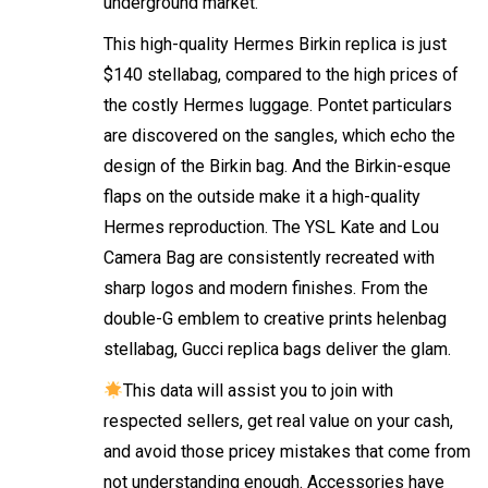
underground market.
This high-quality Hermes Birkin replica is just
$140
stellabag
, compared to the high prices of
the costly Hermes luggage. Pontet particulars
are discovered on the sangles, which echo the
design of the Birkin bag. And the Birkin-esque
flaps on the outside make it a high-quality
Hermes reproduction. The YSL Kate and Lou
Camera Bag are consistently recreated with
sharp logos and modern finishes. From the
double-G emblem to creative prints
helenbag
stellabag
, Gucci replica bags deliver the glam.
This data will assist you to join with
respected sellers, get real value on your cash,
and avoid those pricey mistakes that come from
not understanding enough. Accessories have