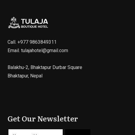
Call.
+977 9863849311
Email.
tulajahotel@gmail.com
Balakhu-2, Bhaktapur Durbar Square
Bhaktapur, Nepal
Get Our Newsletter