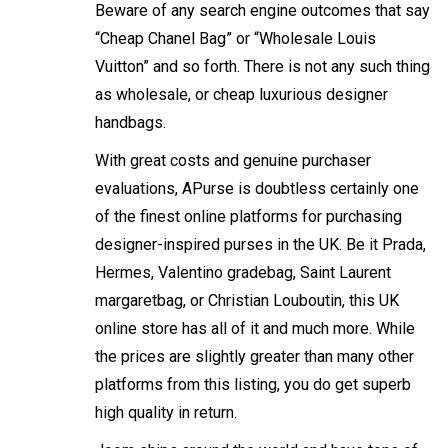
Beware of any search engine outcomes that say
“Cheap Chanel Bag” or “Wholesale Louis
Vuitton” and so forth. There is not any such thing
as wholesale, or cheap luxurious designer
handbags.
With great costs and genuine purchaser
evaluations, APurse is doubtless certainly one
of the finest online platforms for purchasing
designer-inspired purses in the UK. Be it Prada,
Hermes, Valentino
gradebag
, Saint Laurent
margaretbag
, or Christian Louboutin, this UK
online store has all of it and much more. While
the prices are slightly greater than many other
platforms from this listing, you do get superb
high quality in return.