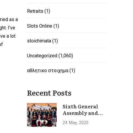
s
Retraits
(1)
ried as a
Slots Online
(1)
ht. I’ve
ve a lot
stoichimata
(1)
of
Uncategorized
(1,060)
αθλητικο στοιχημα
(1)
Recent Posts
Sixth General
Assembly and
Convention of
24
May
2025
Hotel
Association of