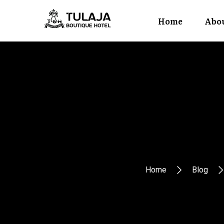
Home
Abou
Home
Blog