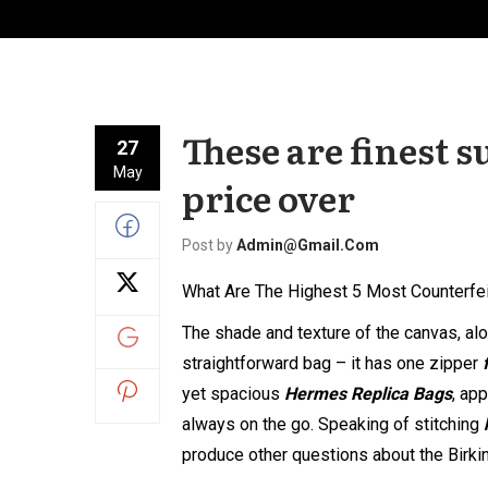
These are finest s
27
May
price over
Post by
Admin@gmail.com
What Are The Highest 5 Most Counterfe
The shade and texture of the canvas, alon
straightforward bag – it has one zipper
yet spacious
Hermes Replica Bags
, ap
always on the go. Speaking of stitching
produce other questions about the Birkin