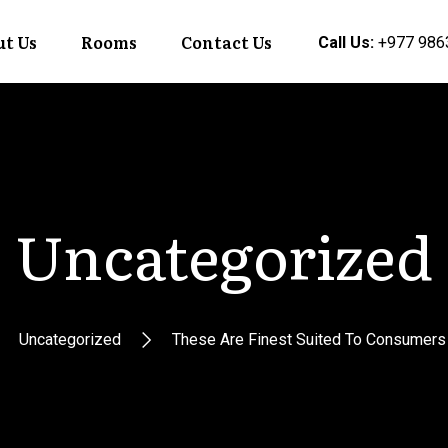
t Us
Rooms
Contact Us
Call Us:
+977 986
Uncategorized
Uncategorized
These Are Finest Suited To Consumers P