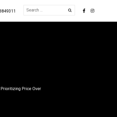
3849311
rioritizing Price Over