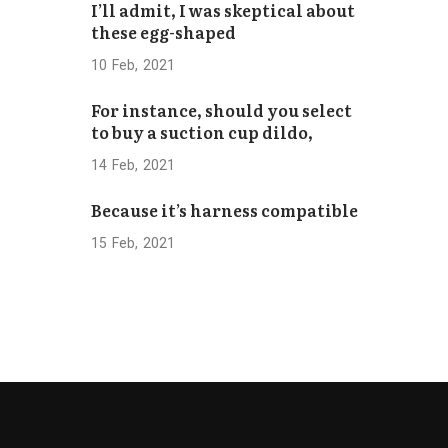
I’ll admit, I was skeptical about
Bhaktapur
these egg-shaped
Concludes
Successfully
10
Feb
2021
For instance, should you select
to buy a suction cup dildo,
14
Feb
2021
Because it’s harness compatible
15
Feb
2021