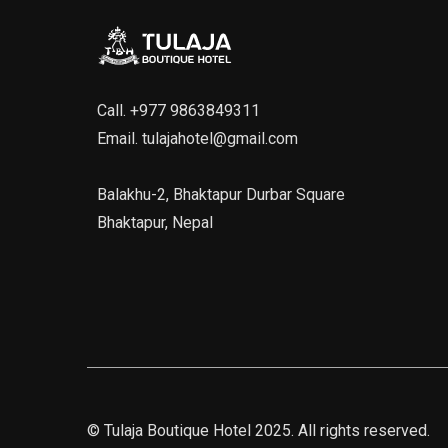
Call.
+977 9863849311
Email.
tulajahotel@gmail.com
Balakhu-2, Bhaktapur Durbar Square
Bhaktapur, Nepal
©
Tulaja Boutique Hotel
2025. All rights reserved.