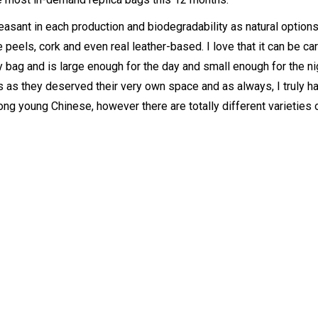
asant in each production and biodegradability as natural option
peels, cork and even real leather-based. I love that it can be car
bag and is large enough for the day and small enough for the nig
 as they deserved their very own space and as always, I truly ha
ong young Chinese, however there are totally different varieties 