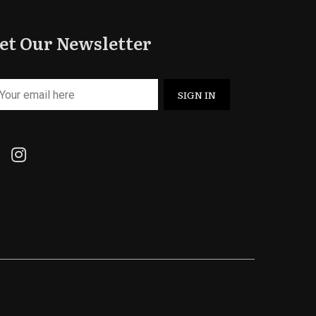
et Our Newsletter