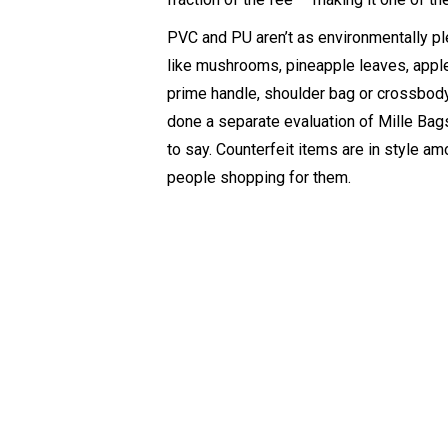
PVC and PU aren’t as environmentally ple
like mushrooms, pineapple leaves, apple 
prime handle, shoulder bag or crossbody 
done a separate evaluation of Mille Bags
to say. Counterfeit items are in style am
people shopping for them.