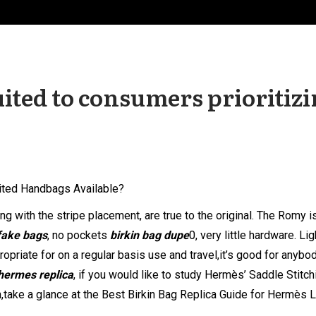
uited to consumers prioritiz
ited Handbags Available?
g with the stripe placement, are true to the original. The Romy i
fake bags
, no pockets
birkin bag dupe
0, very little hardware. Li
propriate for on a regular basis use and travel,it’s good for anybo
hermes replica
, if you would like to study Hermès’ Saddle Stitch
,take a glance at the Best Birkin Bag Replica Guide for Hermès 