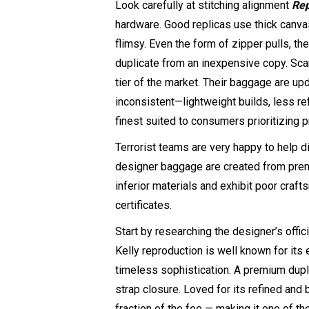
Look carefully at stitching alignment
Rep
hardware. Good replicas use thick canva
flimsy. Even the form of zipper pulls, t
duplicate from an inexpensive copy. Scar
tier of the market. Their baggage are up
inconsistent—lightweight builds, less refi
finest suited to consumers prioritizing p
Terrorist teams are very happy to help di
designer baggage are created from premi
inferior materials and exhibit poor cra
certificates.
Start by researching the designer’s offi
Kelly reproduction is well known for its
timeless sophistication. A premium duplic
strap closure. Loved for its refined and 
fraction of the fee — making it one of t