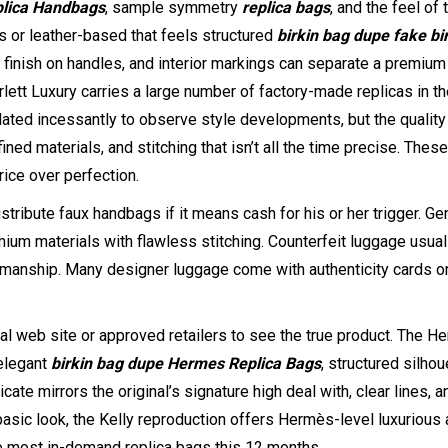
lica Handbags
, sample symmetry
replica bags
, and the feel of 
s or leather-based that feels structured
birkin bag dupe
fake bi
he finish on handles, and interior markings can separate a premium
lett Luxury carries a large number of factory-made replicas in t
dated incessantly to observe style developments, but the quality
ned materials, and stitching that isn’t all the time precise. These
rice over perfection.
stribute faux handbags if it means cash for his or her trigger. Ge
um materials with flawless stitching. Counterfeit luggage usual
ftsmanship. Many designer luggage come with authenticity cards o
cial web site or approved retailers to see the true product. The 
 elegant
birkin bag dupe
Hermes Replica Bags
, structured silho
ate mirrors the original’s signature high deal with, clear lines, a
basic look, the Kelly reproduction offers Hermès-level luxurious 
he most in-demand replica bags this 12 months.