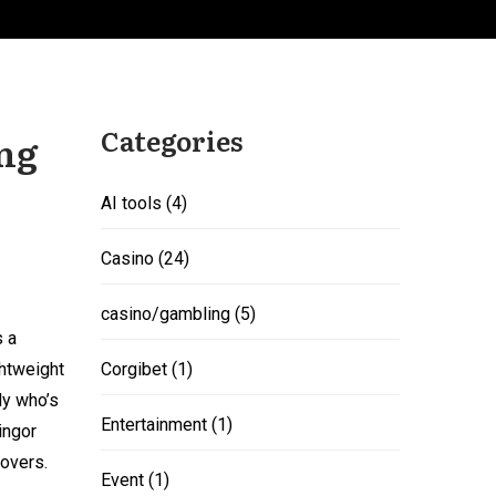
Categories
ing
AI tools
(4)
Casino
(24)
casino/gambling
(5)
s a
ghtweight
Corgibet
(1)
dy who’s
Entertainment
(1)
ingor
Lovers.
Event
(1)