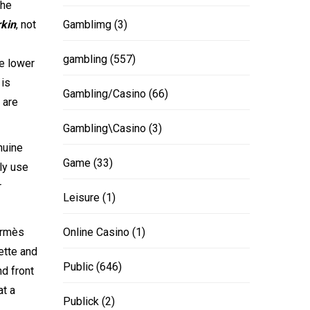
the
rkin
, not
Gamblimg
(3)
gambling
(557)
he lower
 is
Gambling/Casino
(66)
 are
Gambling\Casino
(3)
nuine
Game
(33)
ly use
r
Leisure
(1)
Hermès
Online Casino
(1)
uette and
Public
(646)
nd front
at a
Publick
(2)