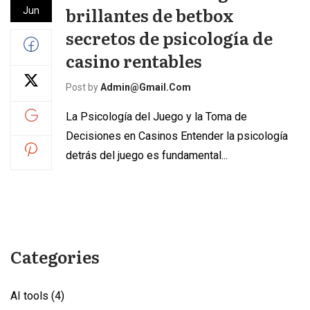
brillantes de betbox
Jun
secretos de psicología de
casino rentables
Post by
Admin@gmail.com
La Psicología del Juego y la Toma de
Decisiones en Casinos Entender la psicología
detrás del juego es fundamental...
Categories
AI tools
(4)