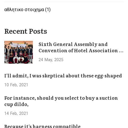
αθλητικο στοιχημα
(1)
Recent Posts
Sixth General Assembly and
Convention of Hotel Association of
Bhaktapur Concludes Successfully
24
May
2025
I’ll admit, I was skeptical about these egg-shaped
10
Feb
2021
For instance, should you select to buy a suction
cup dildo,
14
Feb
2021
Because it’s harness compatible