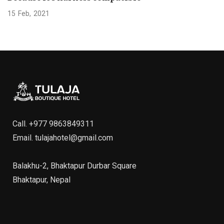
15
Feb
2021
Call.
+977 9863849311
Email.
tulajahotel@gmail.com
Balakhu-2, Bhaktapur Durbar Square
Bhaktapur, Nepal