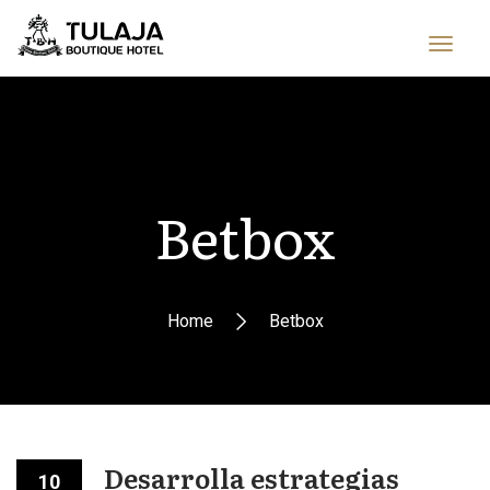
Betbox
Home
Betbox
Desarrolla estrategias
10