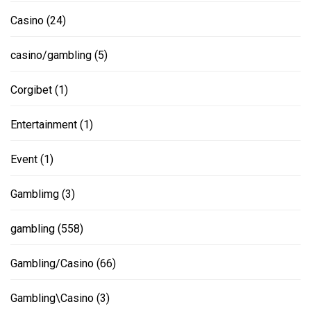
Casino
(24)
casino/gambling
(5)
Corgibet
(1)
Entertainment
(1)
Event
(1)
Gamblimg
(3)
gambling
(558)
Gambling/Casino
(66)
Gambling\Casino
(3)