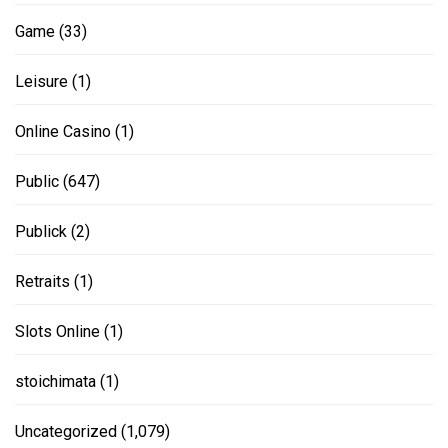
Game
(33)
Leisure
(1)
Online Casino
(1)
Public
(647)
Publick
(2)
Retraits
(1)
Slots Online
(1)
stoichimata
(1)
Uncategorized
(1,079)