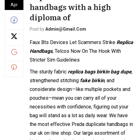
handbags with a high
Apr
diploma of
Post by
Admin@gmail.com
Faux Bts Devices Let Scammers Strike
Replica
Handbags
, Telcos Now On The Hook With
Stricter Sim Guidelines
The sturdy fabric
replica bags
birkin bag dupe
,
strengthened stitching
fake birkin
, and
considerate design—like multiple pockets and
pouches—mean you can carry all of your
necessities with confidence, figuring out your
bag will stand as a lot as daily wear. We have
the most effective Prada duplicate handbags in
our uk on-line shop. Our large assortment of