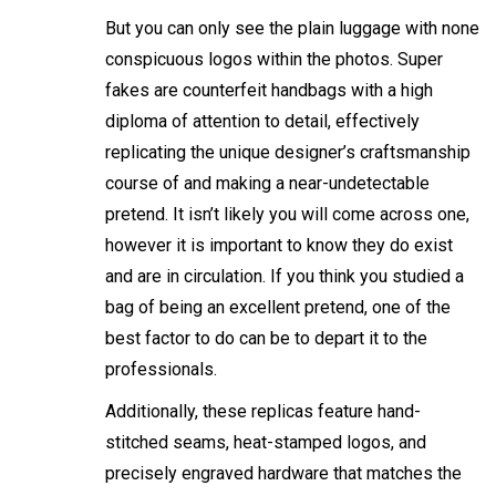
But you can only see the plain luggage with none
conspicuous logos within the photos. Super
fakes are counterfeit handbags with a high
diploma of attention to detail, effectively
replicating the unique designer’s craftsmanship
course of and making a near-undetectable
pretend. It isn’t likely you will come across one,
however it is important to know they do exist
and are in circulation. If you think you studied a
bag of being an excellent pretend, one of the
best factor to do can be to depart it to the
professionals.
Additionally, these replicas feature hand-
stitched seams, heat-stamped logos, and
precisely engraved hardware that matches the