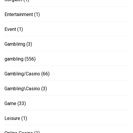
Entertainment
(1)
Event
(1)
Gamblimg
(3)
gambling
(556)
Gambling/Casino
(66)
Gambling\Casino
(3)
Game
(33)
Leisure
(1)