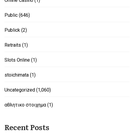
Online Casino
(1)
Public
(646)
Publick
(2)
Retraits
(1)
Slots Online
(1)
stoichimata
(1)
Uncategorized
(1,060)
αθλητικο στοιχημα
(1)
Recent Posts