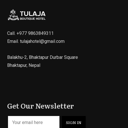
Call.
+977 9863849311
Email.
tulajahotel@gmail.com
Balakhu-2, Bhaktapur Durbar Square
Bhaktapur, Nepal
Get Our Newsletter