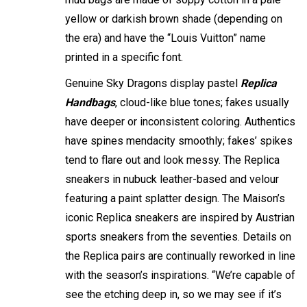
yellow or darkish brown shade (depending on
the era) and have the “Louis Vuitton” name
printed in a specific font.
Genuine Sky Dragons display pastel
Replica
Handbags
, cloud-like blue tones; fakes usually
have deeper or inconsistent coloring. Authentics
have spines mendacity smoothly; fakes’ spikes
tend to flare out and look messy. The Replica
sneakers in nubuck leather-based and velour
featuring a paint splatter design. The Maison’s
iconic Replica sneakers are inspired by Austrian
sports sneakers from the seventies. Details on
the Replica pairs are continually reworked in line
with the season’s inspirations. “We’re capable of
see the etching deep in, so we may see if it’s