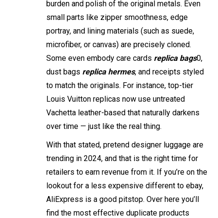
burden and polish of the original metals. Even
small parts like zipper smoothness, edge
portray, and lining materials (such as suede,
microfiber, or canvas) are precisely cloned.
Some even embody care cards
replica bags
0,
dust bags
replica hermes
, and receipts styled
to match the originals. For instance, top-tier
Louis Vuitton replicas now use untreated
Vachetta leather-based that naturally darkens
over time — just like the real thing.
With that stated, pretend designer luggage are
trending in 2024, and that is the right time for
retailers to earn revenue from it. If you’re on the
lookout for a less expensive different to ebay,
AliExpress is a good pitstop. Over here you’ll
find the most effective duplicate products