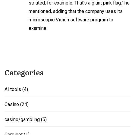
striated, for example. That’s a giant pink flag,” he
mentioned, adding that the company uses its
microscopic Vision software program to
examine.
Categories
AI tools
(4)
Casino
(24)
casino/gambling
(5)
Corgibet
(1)