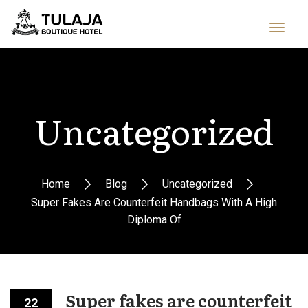
Uncategorized
Home
Blog
Uncategorized
Super Fakes Are Counterfeit Handbags With A High
Diploma Of
Super fakes are counterfeit
22