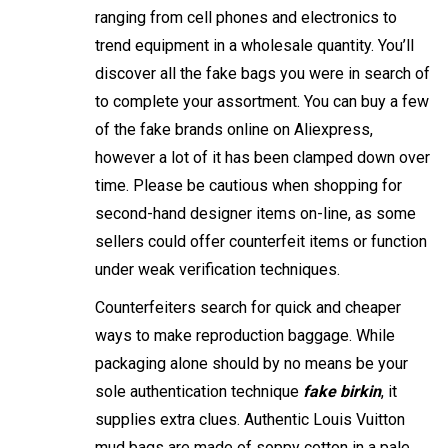
ranging from cell phones and electronics to
trend equipment in a wholesale quantity. You’ll
discover all the fake bags you were in search of
to complete your assortment. You can buy a few
of the fake brands online on Aliexpress,
however a lot of it has been clamped down over
time. Please be cautious when shopping for
second-hand designer items on-line, as some
sellers could offer counterfeit items or function
under weak verification techniques.
Counterfeiters search for quick and cheaper
ways to make reproduction baggage. While
packaging alone should by no means be your
sole authentication technique
fake birkin
, it
supplies extra clues. Authentic Louis Vuitton
mud bags are made of soppy cotton in a pale