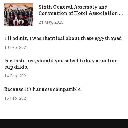
Sixth General Assembly and
Convention of Hotel Association of
Bhaktapur Concludes Successfully
24
May
2025
I’ll admit, I was skeptical about these egg-shaped
10
Feb
2021
For instance, should you select to buy a suction
cup dildo,
14
Feb
2021
Because it’s harness compatible
15
Feb
2021