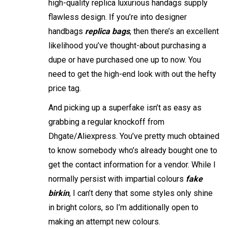
high-quality replica luxurious handags supply
flawless design. If you’re into designer
handbags
replica bags
, then there’s an excellent
likelihood you’ve thought-about purchasing a
dupe or have purchased one up to now. You
need to get the high-end look with out the hefty
price tag.
And picking up a superfake isn’t as easy as
grabbing a regular knockoff from
Dhgate/Aliexpress. You’ve pretty much obtained
to know somebody who’s already bought one to
get the contact information for a vendor. While I
normally persist with impartial colours
fake
birkin
, I can’t deny that some styles only shine
in bright colors, so I’m additionally open to
making an attempt new colours.