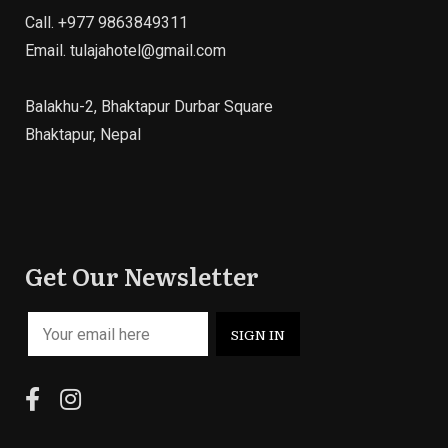
Call.
+977 9863849311
Email.
tulajahotel@gmail.com
Balakhu-2, Bhaktapur Durbar Square
Bhaktapur, Nepal
Get Our Newsletter