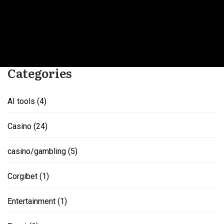
Categories
AI tools
(4)
Casino
(24)
casino/gambling
(5)
Corgibet
(1)
Entertainment
(1)