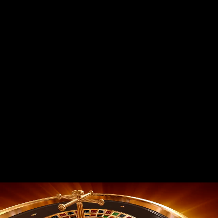
private Wi-Fi connections or cellular data when
making deposits, withdrawals, or simply playing
your favorite games. This vigilance extends to
regularly reviewing your account activity for any
suspicious transactions.
Safeguarding Your
Financial Transactions
When it comes to casino winnings, safeguarding
your financial transactions is of utmost
importance. Reputable mobile casino apps, such
as the SpinPlatinum Mobile App, employ
advanced encryption technologies to protect
your sensitive financial information during
deposits and withdrawals. Understanding the
payment methods supported and their