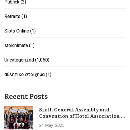
Publick
(2)
Retraits
(1)
Slots Online
(1)
stoichimata
(1)
Uncategorized
(1,060)
αθλητικο στοιχημα
(1)
Recent Posts
Sixth General Assembly and
Convention of Hotel Association of
Bhaktapur Concludes Successfully
24
May
2025