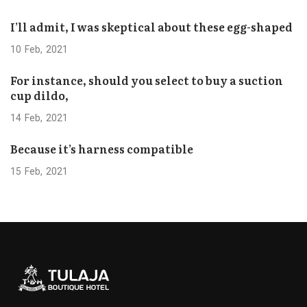
I’ll admit, I was skeptical about these egg-shaped
10
Feb
2021
For instance, should you select to buy a suction
cup dildo,
14
Feb
2021
Because it’s harness compatible
15
Feb
2021