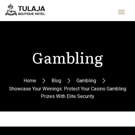
Gambling
Home
Blog
Gambling
Showcase Your Winnings: Protect Your Casino Gambling
Prizes With Elite Security
Showcase your winnings:
29