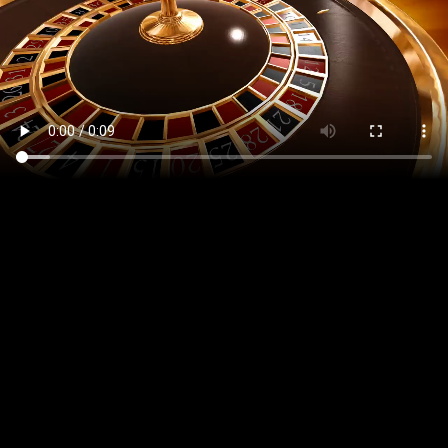
associated security protocols can provide an
extra layer of confidence.
It is also wise to be aware of withdrawal limits
and processing times, and to ensure that you
are using trusted and verified payment channels.
By confirming the legitimacy of the casino’s
banking operations and following secure
transaction practices, players can ensure their
hard-earned winnings are transferred safely and
efficiently.
Protecting Your Digital
Identity
Beyond just your winnings, protecting your
digital identity is a critical aspect of the online