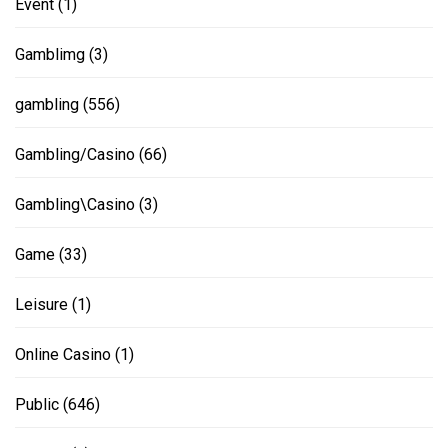
Event
(1)
Gamblimg
(3)
gambling
(556)
Gambling/Casino
(66)
Gambling\Casino
(3)
Game
(33)
Leisure
(1)
Online Casino
(1)
Public
(646)