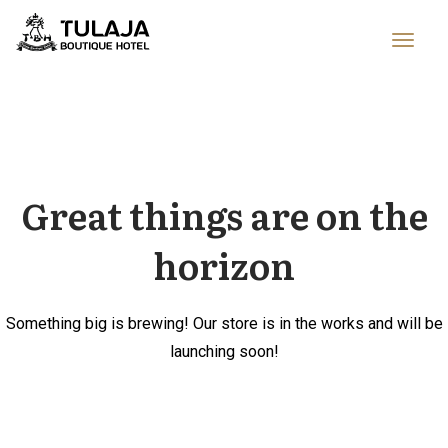
Great things are on the
horizon
Something big is brewing! Our store is in the works and will be
launching soon!