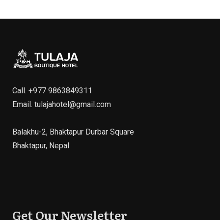
Call.
+977 9863849311
Email.
tulajahotel@gmail.com
Balakhu-2, Bhaktapur Durbar Square
Bhaktapur, Nepal
Get Our Newsletter