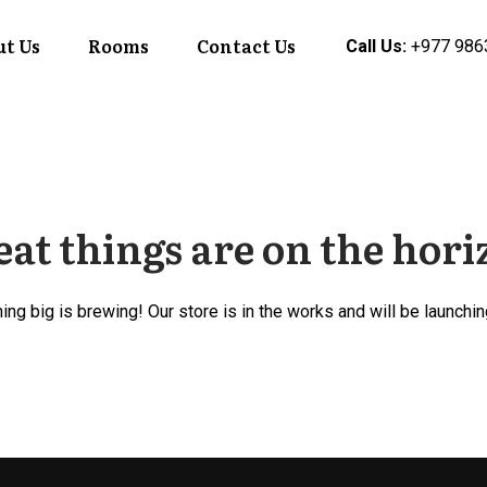
t Us
Rooms
Contact Us
Call Us:
+977 986
at things are on the hor
ng big is brewing! Our store is in the works and will be launchi