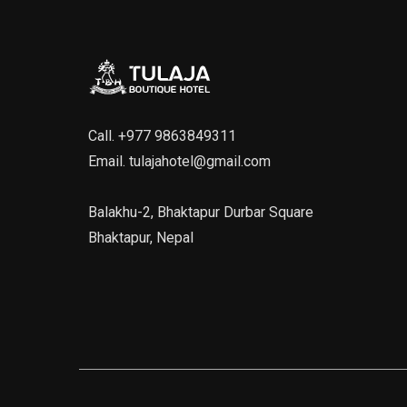
Call.
+977 9863849311
Email.
tulajahotel@gmail.com
Balakhu-2, Bhaktapur Durbar Square
Bhaktapur, Nepal