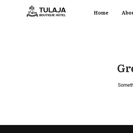
Home
Abou
Gre
Somethi