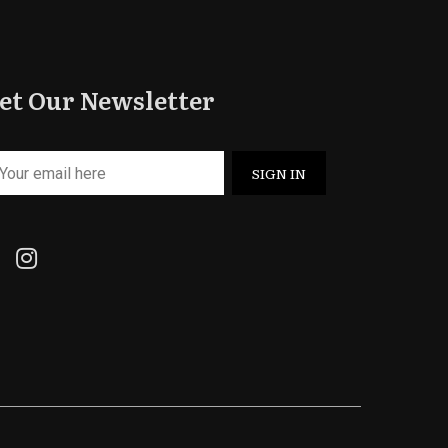
et Our Newsletter