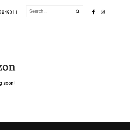
3849311
izon
ng soon!