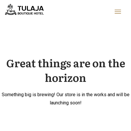
Great things are on the
horizon
Something big is brewing! Our store is in the works and will be
launching soon!