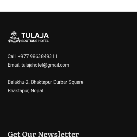
Call.
+977 9863849311
Email.
tulajahotel@gmail.com
Balakhu-2, Bhaktapur Durbar Square
Bhaktapur, Nepal
Get Our Newsletter