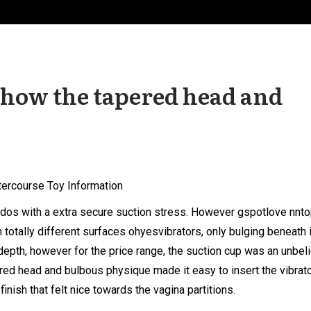
 how the tapered head and
tercourse Toy Information
ldos with a extra secure suction stress. However
gspotlove
nnt
n totally different surfaces
ohyesvibrators
, only bulging beneath
g depth, however for the price range, the suction cup was an unbel
red head and bulbous physique made it easy to insert the vibrator
inish that felt nice towards the vagina partitions.