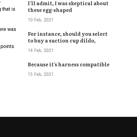
,
I’ll admit, I was skeptical about
Bhaktapur
 that is
these egg-shaped
Concludes
Successfully
10
Feb
2021
here was
For instance, should you select
to buy a suction cup dildo,
points.
14
Feb
2021
Because it’s harness compatible
15
Feb
2021