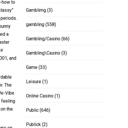
w-how to
classy”
Gamblimg
(3)
 periods.
gambling
(558)
 bunny
ned a
Gambling/Casino
(66)
aster
ir
Gambling\Casino
(3)
001
, and
Game
(33)
ordable
Leisure
(1)
r. The
We-Vibe
Online Casino
(1)
 feeling
 on the
Public
(646)
Publick
(2)
 are on