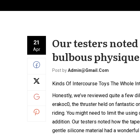
Our testers noted
21
Apr
bulbous physique
Post by
Admin@gmail.com
Kinds Of Intercourse Toys The Whole In
Honestly, we’ve reviewed quite a few di
erakoc
0, the thruster held on fantastic o
riding. You might need to limit the usin
addition. Our testers noted how the tape
gentle silicone material had a wonderful f