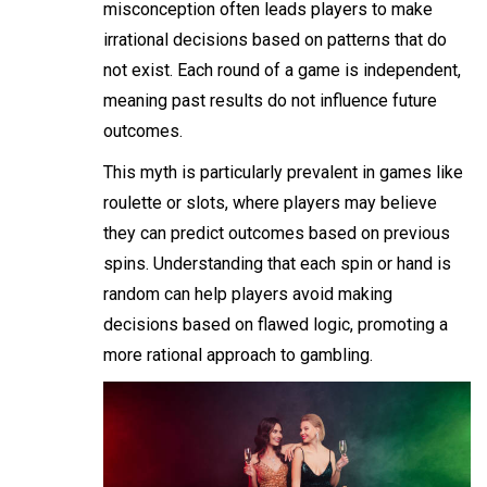
misconception often leads players to make
irrational decisions based on patterns that do
not exist. Each round of a game is independent,
meaning past results do not influence future
outcomes.
This myth is particularly prevalent in games like
roulette or slots, where players may believe
they can predict outcomes based on previous
spins. Understanding that each spin or hand is
random can help players avoid making
decisions based on flawed logic, promoting a
more rational approach to gambling.