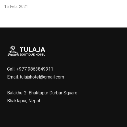
15
Feb
2021
Call.
+977 9863849311
Email.
tulajahotel@gmail.com
Balakhu-2, Bhaktapur Durbar Square
Bhaktapur, Nepal