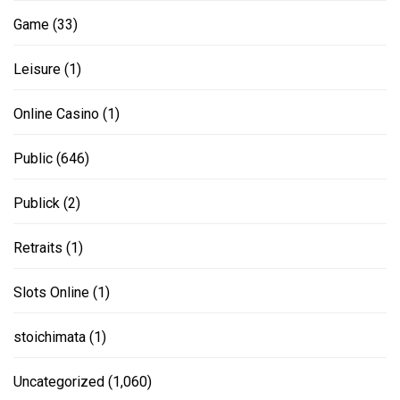
Game
(33)
Leisure
(1)
Online Casino
(1)
Public
(646)
Publick
(2)
Retraits
(1)
Slots Online
(1)
stoichimata
(1)
Uncategorized
(1,060)