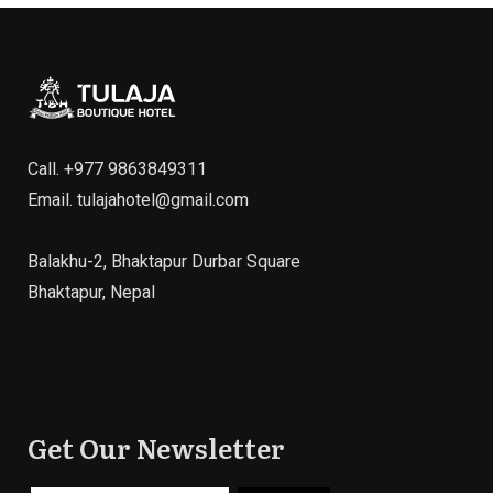
Call.
+977 9863849311
Email.
tulajahotel@gmail.com
Balakhu-2, Bhaktapur Durbar Square
Bhaktapur, Nepal
Get Our Newsletter