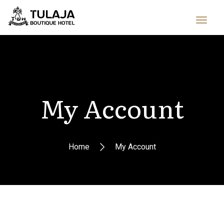
My Account
Home
My Account