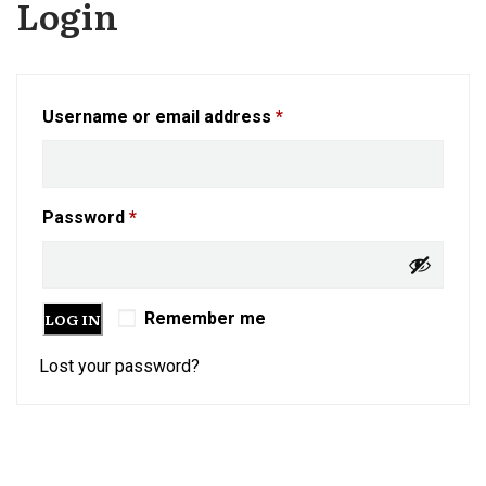
Login
Username or email address
*
Password
*
LOG IN
Remember me
Lost your password?