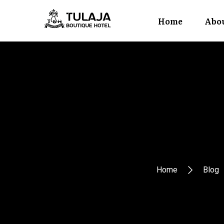
Home
Abou
Home
Blog