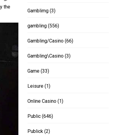
oy the
Gamblimg
(3)
gambling
(556)
Gambling/Casino
(66)
Gambling\Casino
(3)
Game
(33)
Leisure
(1)
Online Casino
(1)
Public
(646)
Publick
(2)