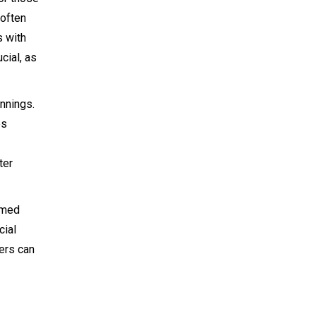
 often
s with
cial, as
nnings.
es
ter
ormed
cial
ers can