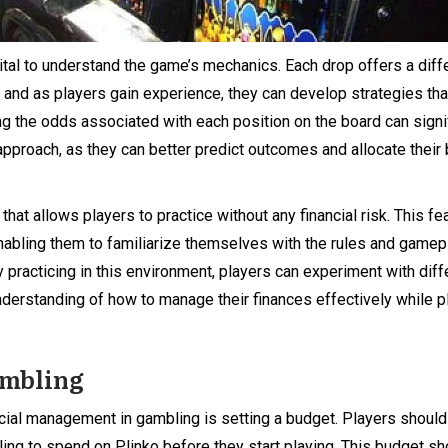
vital to understand the game’s mechanics. Each drop offers a diff
and as players gain experience, they can develop strategies tha
ng the odds associated with each position on the board can signi
pproach, as they can better predict outcomes and allocate their 
hat allows players to practice without any financial risk. This fea
 enabling them to familiarize themselves with the rules and gamep
 practicing in this environment, players can experiment with diff
derstanding of how to manage their finances effectively while p
ambling
ncial management in gambling is setting a budget. Players should
ng to spend on Plinko before they start playing. This budget sh