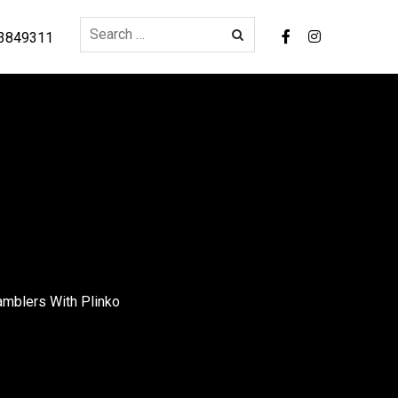
3849311
amblers With Plinko