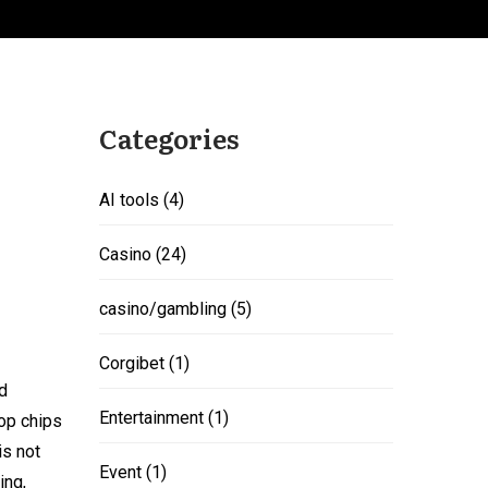
Categories
AI tools
(4)
Casino
(24)
casino/gambling
(5)
Corgibet
(1)
nd
Entertainment
(1)
op chips
is not
Event
(1)
ing,