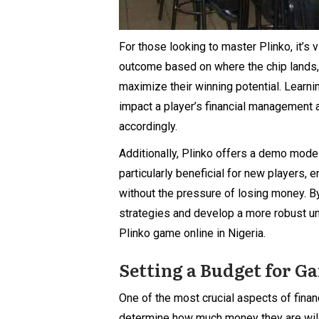
For those looking to master Plinko, it’s 
outcome based on where the chip lands, 
maximize their winning potential. Learni
impact a player’s financial management a
accordingly.
Additionally, Plinko offers a demo mode t
particularly beneficial for new players,
without the pressure of losing money. By
strategies and develop a more robust un
Plinko game online in Nigeria.
Setting a Budget for G
One of the most crucial aspects of fina
determine how much money they are willi