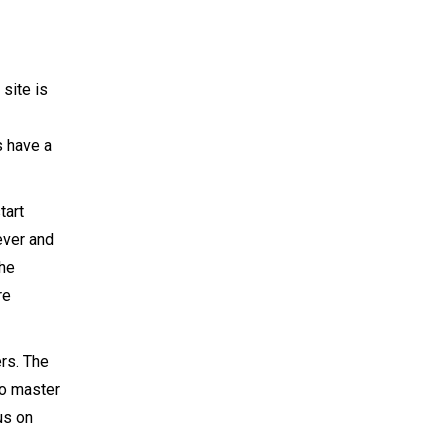
 site is
s have a
tart
ever and
the
re
rs. The
to master
us on