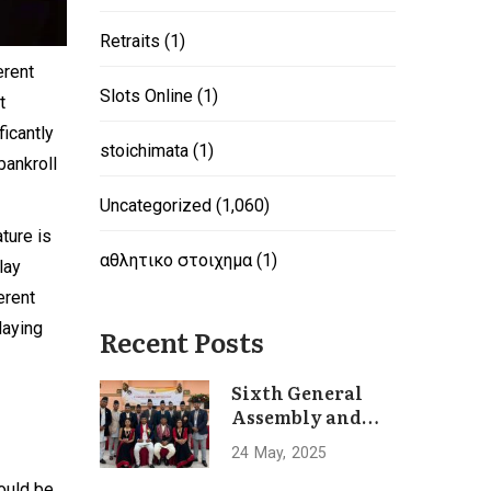
Retraits
(1)
erent
Slots Online
(1)
t
ficantly
stoichimata
(1)
bankroll
Uncategorized
(1,060)
ture is
αθλητικο στοιχημα
(1)
lay
erent
laying
Recent Posts
Sixth General
Assembly and
Convention of
24
May
2025
Hotel
Association of
ould be