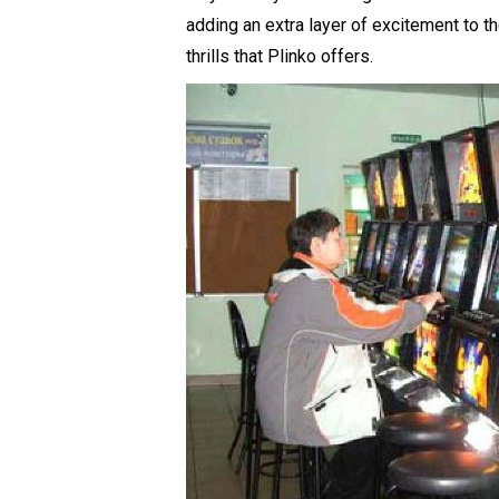
adding an extra layer of excitement to t
thrills that Plinko offers.