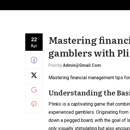
Mastering financ
22
Apr
gamblers with Pl
Post by
Admin@gmail.com
Mastering financial management tips for
Understanding the Basi
Plinko is a captivating game that combin
experienced gamblers. Originating from
down a pegged board, with the goal of l
only visually stimulating but also encour