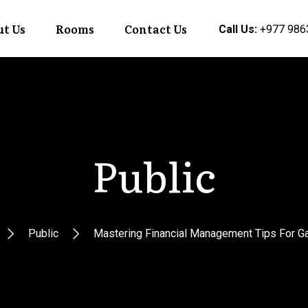
t Us
Rooms
Contact Us
Call Us:
+977 986
Public
Public
Mastering Financial Management Tips For G