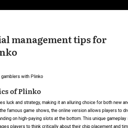
ial management tips for
inko
 gamblers with Plinko
cs of Plinko
es luck and strategy, making it an alluring choice for both new a
 the famous game shows, the online version allows players to dr
anding on high-paying slots at the bottom. This unique gameplay 
ages players to think critically about their chip placement and tim