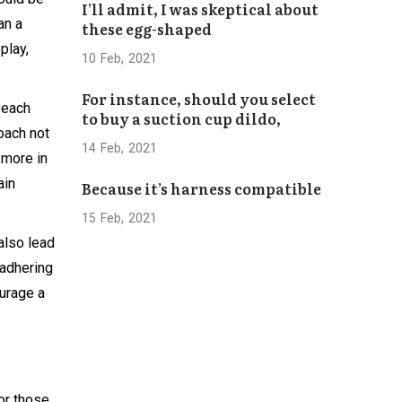
I’ll admit, I was skeptical about
Bhaktapur
an a
these egg-shaped
Concludes
play,
Successfully
10
Feb
2021
For instance, should you select
r each
to buy a suction cup dildo,
oach not
14
Feb
2021
 more in
ain
Because it’s harness compatible
15
Feb
2021
also lead
 adhering
ourage a
or those