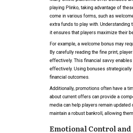
playing Plinko, taking advantage of the
come in various forms, such as welcome 
extra funds to play with. Understanding 
it ensures that players maximize their b
For example, a welcome bonus may requi
By carefully reading the fine print, pla
effectively. This financial savvy enable
effectively. Using bonuses strategically
financial outcomes.
Additionally, promotions often have a tim
about current offers can provide a compe
media can help players remain updated o
maintain a robust bankroll, allowing them
Emotional Control and