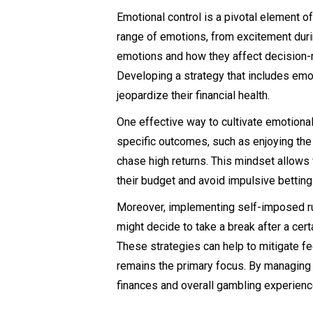
Emotional control is a pivotal element 
range of emotions, from excitement duri
emotions and how they affect decision-m
Developing a strategy that includes emo
jeopardize their financial health.
One effective way to cultivate emotional
specific outcomes, such as enjoying the
chase high returns. This mindset allows
their budget and avoid impulsive bettin
Moreover, implementing self-imposed rul
might decide to take a break after a cer
These strategies can help to mitigate fe
remains the primary focus. By managing e
finances and overall gambling experienc