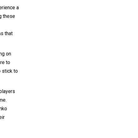
erience a
g these
s that
ing on
re to
 stick to
players
ame.
inko
eir