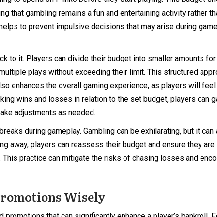
ng that gambling remains a fun and entertaining activity rather th
 helps to prevent impulsive decisions that may arise during game
tick to it. Players can divide their budget into smaller amounts fo
ultiple plays without exceeding their limit. This structured appr
lso enhances the overall gaming experience, as players will feel
racking wins and losses in relation to the set budget, players can g
 make adjustments as needed.
 breaks during gameplay. Gambling can be exhilarating, but it can 
ng away, players can reassess their budget and ensure they are
. This practice can mitigate the risks of chasing losses and enc
 Promotions Wisely
promotions that can significantly enhance a player’s bankroll. F