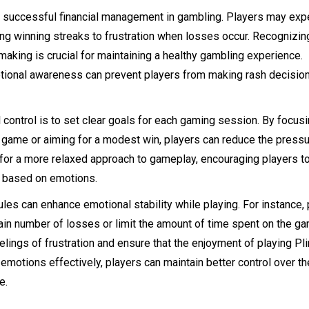
of successful financial management in gambling. Players may exp
ng winning streaks to frustration when losses occur. Recognizin
aking is crucial for maintaining a healthy gambling experience.
tional awareness can prevent players from making rash decision
 control is to set clear goals for each gaming session. By focus
 game or aiming for a modest win, players can reduce the pressu
 for a more relaxed approach to gameplay, encouraging players to
g based on emotions.
es can enhance emotional stability while playing. For instance, 
tain number of losses or limit the amount of time spent on the g
elings of frustration and ensure that the enjoyment of playing Pl
motions effectively, players can maintain better control over th
e.