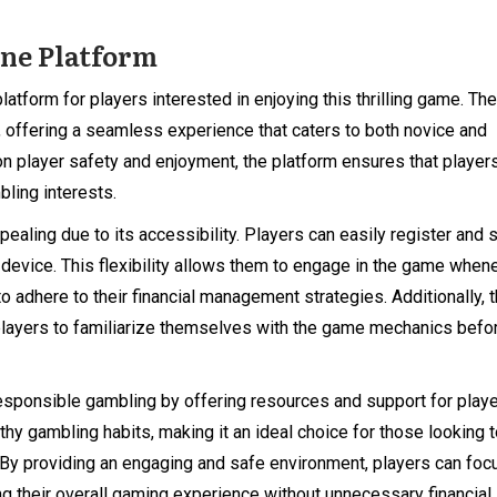
ine Platform
latform for players interested in enjoying this thrilling game. The
offering a seamless experience that caters to both novice and
 player safety and enjoyment, the platform ensures that player
ling interests.
pealing due to its accessibility. Players can easily register and s
 device. This flexibility allows them to engage in the game when
o adhere to their financial management strategies. Additionally, 
layers to familiarize themselves with the game mechanics befo
responsible gambling by offering resources and support for playe
hy gambling habits, making it an ideal choice for those looking 
 By providing an engaging and safe environment, players can foc
ng their overall gaming experience without unnecessary financial