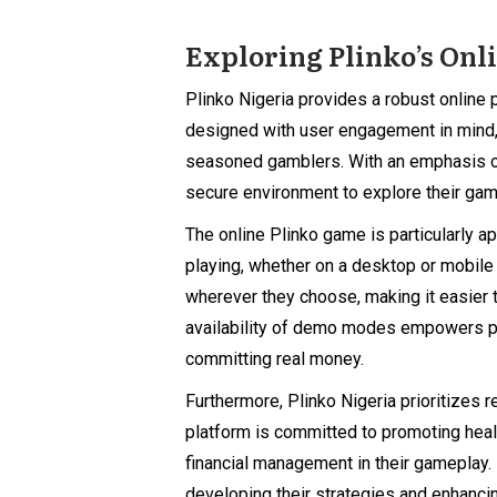
Exploring Plinko’s Onl
Plinko Nigeria provides a robust online p
designed with user engagement in mind, 
seasoned gamblers. With an emphasis on
secure environment to explore their gamb
The online Plinko game is particularly ap
playing, whether on a desktop or mobile
wherever they choose, making it easier t
availability of demo modes empowers p
committing real money.
Furthermore, Plinko Nigeria prioritizes 
platform is committed to promoting healt
financial management in their gameplay.
developing their strategies and enhanci