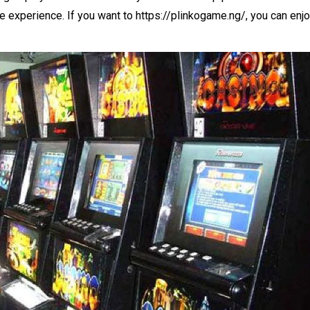
he experience. If you want to
https://plinkogame.ng/
, you can enj