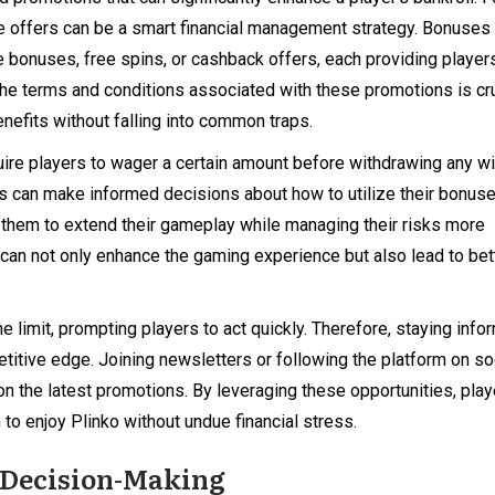
se offers can be a smart financial management strategy. Bonuses
bonuses, free spins, or cashback offers, each providing player
the terms and conditions associated with these promotions is cru
enefits without falling into common traps.
re players to wager a certain amount before withdrawing any wi
yers can make informed decisions about how to utilize their bonus
s them to extend their gameplay while managing their risks more
 can not only enhance the gaming experience but also lead to bet
e limit, prompting players to act quickly. Therefore, staying inf
titive edge. Joining newsletters or following the platform on so
n the latest promotions. By leveraging these opportunities, play
 to enjoy Plinko without undue financial stress.
 Decision-Making