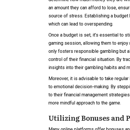
an amount they can afford to lose, ensuri
source of stress. Establishing a budget
which can lead to overspending.
Once a budget is set, it’s essential to s
gaming session, allowing them to enjoy m
only fosters responsible gambling but a
control of their financial situation. By t
insights into their gambling habits and
Moreover, it is advisable to take regular
to emotional decision-making. By steppi
to their financial management strategies
more mindful approach to the game.
Utilizing Bonuses and
Many online platforms offer bonuses and 