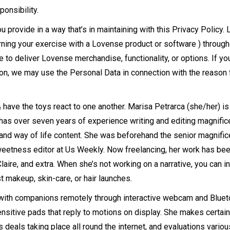
ponsibility.
provide in a way that’s in maintaining with this Privacy Policy.
ning your exercise with a Lovense product or software ) througho
to deliver Lovense merchandise, functionality, or options. If yo
son, we may use the Personal Data in connection with the reason 
 have the toys react to one another. Marisa Petrarca (she/her) is
 has over seven years of experience writing and editing magnific
 and way of life content. She was beforehand the senior magnifi
weetness editor at Us Weekly. Now freelancing, her work has be
aire, and extra. When she’s not working on a narrative, you can in 
st makeup, skin-care, or hair launches.
t with companions remotely through interactive webcam and Bluet
itive pads that reply to motions on display. She makes certain 
 deals taking place all round the internet, and evaluations variou