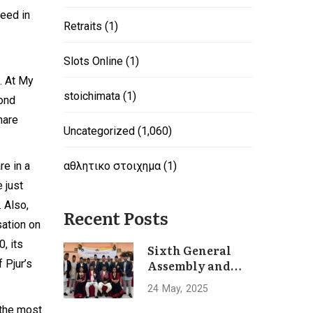
need in
Retraits
(1)
Slots Online
(1)
. At My
stoichimata
(1)
yond
hare
Uncategorized
(1,060)
re in a
αθλητικο στοιχημα
(1)
e just
 Also,
Recent Posts
sation on
0, its
Sixth General
 Pjur’s
Assembly and
Convention of
24
May
2025
Hotel
 the most
Association of