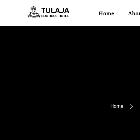
Home
Abou
Home