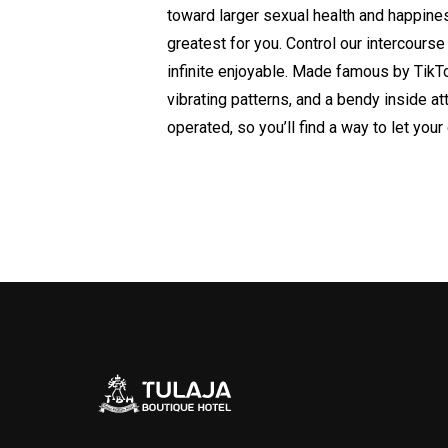
toward larger sexual health and happine
greatest for you. Control our intercour
infinite enjoyable. Made famous by TikTo
vibrating patterns, and a bendy inside at
operated, so you’ll find a way to let you