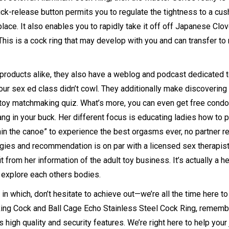
ck-release button permits you to regulate the tightness to a cus
ace. It also enables you to rapidly take it off off
Japanese Clov
n. This is a cock ring that may develop with you and can transfer to
products alike, they also have a weblog and podcast dedicated 
ur sex ed class didn’t cowl. They additionally make discovering
e toy matchmaking quiz. What’s more, you can even get free con
g in your buck. Her different focus is educating ladies how to p
ithin the canoe” to experience the best orgasms ever, no partner r
egies and recommendation is on par with a licensed sex therapist
 from her information of the adult toy business. It’s actually a he
 explore each others bodies.
n which, don’t hesitate to achieve out—we’re all the time here to
ing Cock and Ball Cage
Echo Stainless Steel Cock Ring
, rememb
s high quality and security features. We’re right here to help your