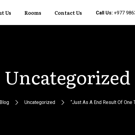
t Us
Rooms
Contact Us
Call Us:
+977 986
Uncategorized
Blog
Uncategorized
“Just As A End Result Of One T