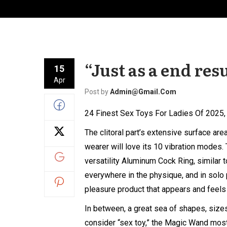
“Just as a end resu
15
Apr
Post by
Admin@gmail.com
24 Finest Sex Toys For Ladies Of 2025
The clitoral part’s extensive surface ar
wearer will love its 10 vibration mode
versatility
Aluminum Cock Ring
, similar
everywhere in the physique, and in solo p
pleasure product that appears and feels 
In between, a great sea of shapes, sizes
consider “sex toy,” the Magic Wand mos