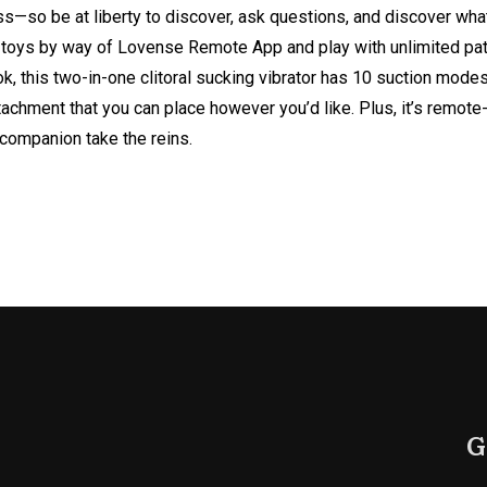
ss—so be at liberty to discover, ask questions, and discover wh
se toys by way of Lovense Remote App and play with unlimited pat
k, this two-in-one clitoral sucking vibrator has 10 suction modes
tachment that you can place however you’d like. Plus, it’s remote
r companion take the reins.
G