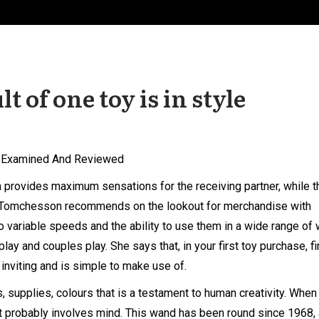
lt of one toy is in style
, Examined And Reviewed
ea provides maximum sensations for the receiving partner, while t
s. Tomchesson recommends on the lookout for merchandise with
 to variable speeds and the ability to use them in a wide range of
lay and couples play. She says that, in your first toy purchase, fi
inviting and is simple to make use of.
, supplies, colours that is a testament to human creativity. When
t probably involves mind. This wand has been round since 1968, 