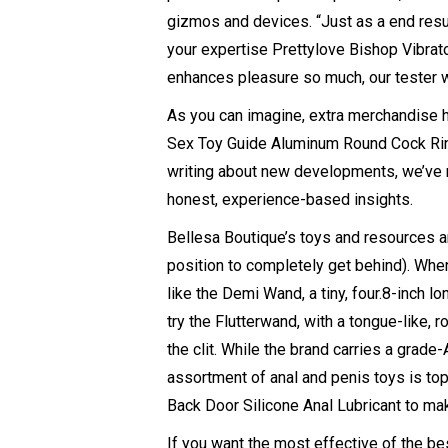
gizmos and devices. “Just as a end resul
your expertise
Prettylove Bishop Vibrat
enhances pleasure so much, our tester wil
As you can imagine, extra merchandise h
Sex Toy Guide
Aluminum Round Cock Ri
writing about new developments, we’ve 
honest, experience-based insights.
Bellesa Boutique’s toys and resources a
position to completely get behind). Whe
like the Demi Wand, a tiny, four.8-inch 
try the Flutterwand, with a tongue-like, 
the clit. While the brand carries a grad
assortment of anal and penis toys is top
Back Door Silicone Anal Lubricant to mak
If you want the most effective of the b