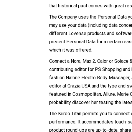
that historical past comes with great res
The Company uses the Personal Data you 
may use your data (including data concer
different Lovense products and software 
present Personal Data for a certain rea
which it was offered.
Connect a Nora, Max 2, Calor or Solace &
contributing editor for PS Shopping and
fashion
Nalone Electro Body Massager
,
editor at Grazia USA and the type and s
featured in Cosmopolitan, Allure, Marie Cl
probability discover her testing the late
The Kiiroo Titan permits you to connec
performance. It accommodates touch-sens
product round-ups are up-to-date, shares