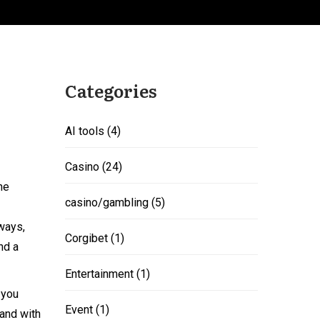
Categories
AI tools
(4)
Casino
(24)
he
casino/gambling
(5)
 ways,
Corgibet
(1)
nd a
Entertainment
(1)
 you
Event
(1)
and with