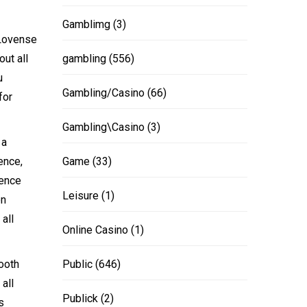
Gamblimg
(3)
 Lovense
ut all
gambling
(556)
u
Gambling/Casino
(66)
for
Gambling\Casino
(3)
 a
ence,
Game
(33)
cence
Leisure
(1)
en
all
Online Casino
(1)
ooth
Public
(646)
all
Publick
(2)
s