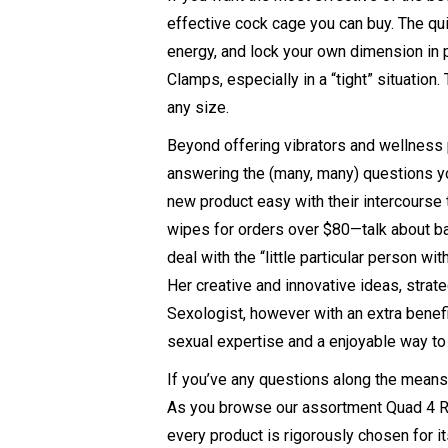
effective cock cage you can buy. The qui
energy, and lock your own dimension in pl
Clamps
, especially in a “tight” situatio
any size.
Beyond offering vibrators and wellness 
answering the (many, many) questions yo
new product easy with their intercours
wipes for orders over $80—talk about ban
deal with the “little particular person w
Her creative and innovative ideas, strat
Sexologist, however with an extra benefit
sexual expertise and a enjoyable way to
If you’ve any questions along the means i
As you browse our assortment
Quad 4 R
every product is rigorously chosen for it