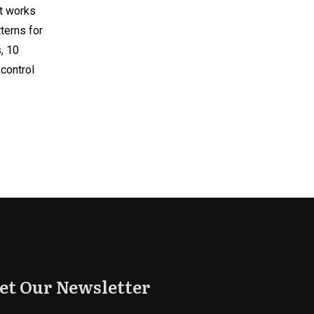
at works
terns for
, 10
-control
et Our Newsletter