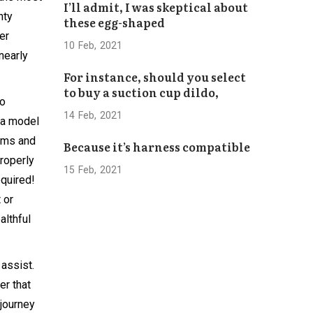
I’ll admit, I was skeptical about
Bhaktapur
hty
these egg-shaped
Concludes
er
Successfully
10
Feb
2021
 nearly
For instance, should you select
to buy a suction cup dildo,
to
14
Feb
2021
 a model
doms and
Because it’s harness compatible
roperly
15
Feb
2021
equired!
 or
althful
 assist.
er that
 journey