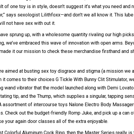
t of one toy is in style, doesn’t suggest it’s what you need and 
or
,” says sexologist Lilithfoxx—and don’t we all know it. This lube
l not have sex with out it.
ave sprung up, with a wholesome quantity rivaling our high picks
ng
, we’ve embraced this wave of innovation with open arms. Be
made it our mission to check these merchandise firsthand and s
re aimed at busting sex toy disgrace and stigma (a mission we a
n it comes to their choices
G Tickle With Bunny Clit Stimulator
, w
long wand vibrator that the model launched along with Demi Lovato.
rotating tip, and the Thump, which supplies a singular, tapping sen
e-A assortment of intercourse toys
Nalone Electro Body Massager
s. Check out the budget-friendly Romp Juke, and pick up a can of
e your again door classes all of the extra enjoyable.
est
Colorful Aluminum Cock Ring
, then the Master Series really is