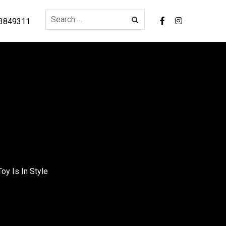
3849311
oy Is In Style