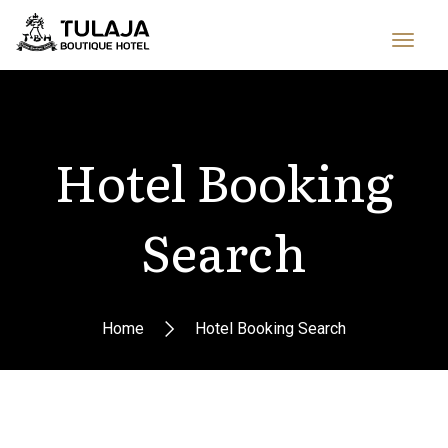
Hotel Booking
Search
Home
Hotel Booking Search