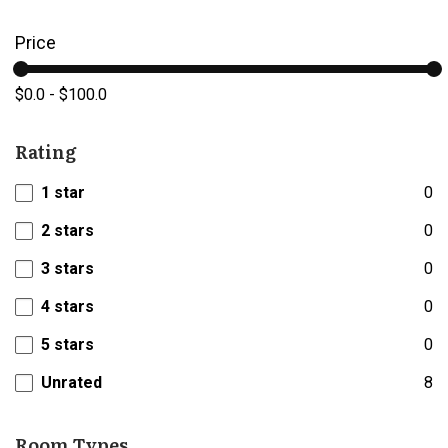
Price
$0.0
-
$100.0
Rating
1 star
0
2 stars
0
3 stars
0
4 stars
0
5 stars
0
Unrated
8
Room Types