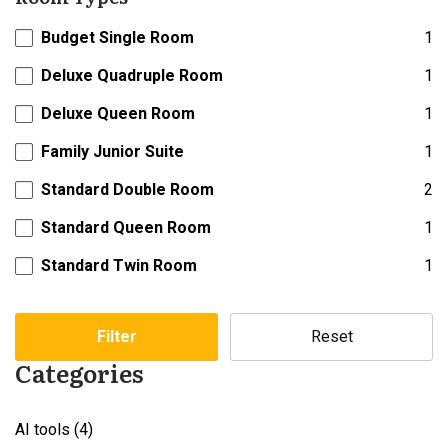
Budget Single Room
1
Deluxe Quadruple Room
1
Deluxe Queen Room
1
Family Junior Suite
1
Standard Double Room
2
Standard Queen Room
1
Standard Twin Room
1
Filter
Reset
Categories
AI tools
(4)