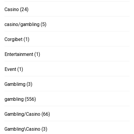
Casino
(24)
casino/gambling
(5)
Corgibet
(1)
Entertainment
(1)
Event
(1)
Gamblimg
(3)
gambling
(556)
Gambling/Casino
(66)
Gambling\Casino
(3)