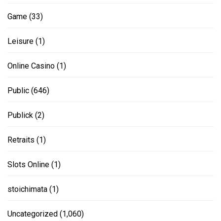
Game
(33)
Leisure
(1)
Online Casino
(1)
Public
(646)
Publick
(2)
Retraits
(1)
Slots Online
(1)
stoichimata
(1)
Uncategorized
(1,060)