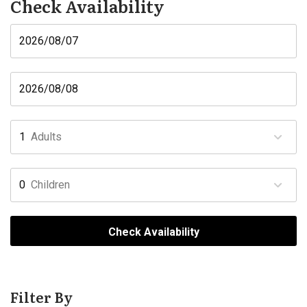
Check Availability
Adults
Children
Check Availability
Filter By