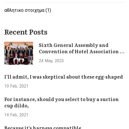
αθλητικο στοιχημα
(1)
Recent Posts
Sixth General Assembly and
Convention of Hotel Association of
Bhaktapur Concludes Successfully
24
May
2025
I’ll admit, I was skeptical about these egg-shaped
10
Feb
2021
For instance, should you select to buy a suction
cup dildo,
14
Feb
2021
Because it’s harness compatible