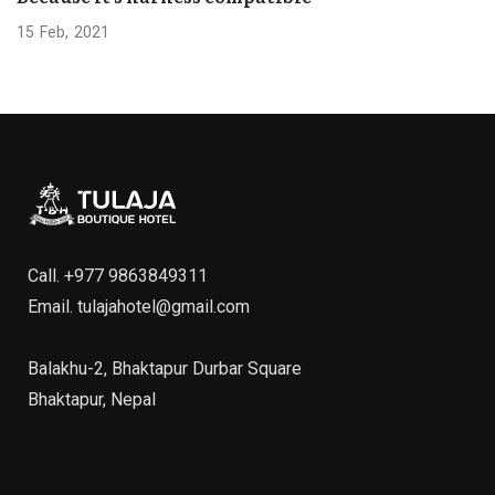
15
Feb
2021
Call.
+977 9863849311
Email.
tulajahotel@gmail.com
Balakhu-2, Bhaktapur Durbar Square
Bhaktapur, Nepal