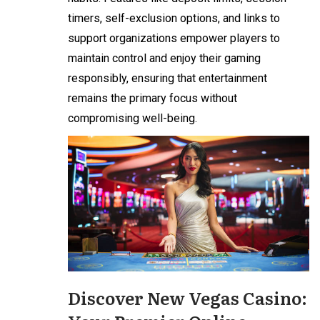
timers, self-exclusion options, and links to
support organizations empower players to
maintain control and enjoy their gaming
responsibly, ensuring that entertainment
remains the primary focus without
compromising well-being.
Discover New Vegas Casino: