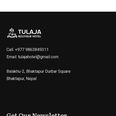
Call.
+977 9863849311
Email.
tulajahotel@gmail.com
Balakhu-2, Bhaktapur Durbar Square
Bhaktapur, Nepal
Get Our Newsletter