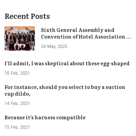
Recent Posts
Sixth General Assembly and
Convention of Hotel Association of
Bhaktapur Concludes Successfully
24
May
2025
I’ll admit, I was skeptical about these egg-shaped
10
Feb
2021
For instance, should you select to buy a suction
cup dildo,
14
Feb
2021
Because it’s harness compatible
15
Feb
2021