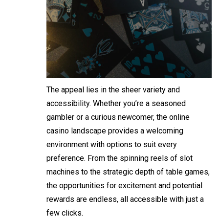
The appeal lies in the sheer variety and
accessibility. Whether you’re a seasoned
gambler or a curious newcomer, the online
casino landscape provides a welcoming
environment with options to suit every
preference. From the spinning reels of slot
machines to the strategic depth of table games,
the opportunities for excitement and potential
rewards are endless, all accessible with just a
few clicks.