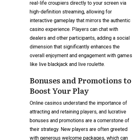
real-life croupiers directly to your screen via
high-definition streaming, allowing for
interactive gameplay that mirrors the authentic
casino experience. Players can chat with
dealers and other participants, adding a social
dimension that significantly enhances the
overall enjoyment and engagement with games
like live blackjack and live roulette.
Bonuses and Promotions to
Boost Your Play
Online casinos understand the importance of
attracting and retaining players, and lucrative
bonuses and promotions are a cornerstone of
their strategy. New players are often greeted
with generous welcome packages, which can