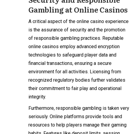
Gambling at Online Casinos
A critical aspect of the online casino experience
is the assurance of security and the promotion
of responsible gambling practices. Reputable
online casinos employ advanced encryption
technologies to safeguard player data and
financial transactions, ensuring a secure
environment for all activities. Licensing from
recognized regulatory bodies further validates
their commitment to fair play and operational
integrity.
Furthermore, responsible gambling is taken very
seriously. Online platforms provide tools and
resources to help players manage their gaming
habits. Features like deposit limits, session