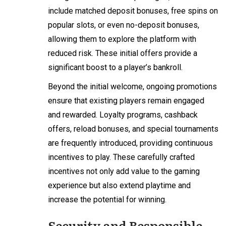
include matched deposit bonuses, free spins on
popular slots, or even no-deposit bonuses,
allowing them to explore the platform with
reduced risk. These initial offers provide a
significant boost to a player’s bankroll.
Beyond the initial welcome, ongoing promotions
ensure that existing players remain engaged
and rewarded. Loyalty programs, cashback
offers, reload bonuses, and special tournaments
are frequently introduced, providing continuous
incentives to play. These carefully crafted
incentives not only add value to the gaming
experience but also extend playtime and
increase the potential for winning.
Security and Responsible