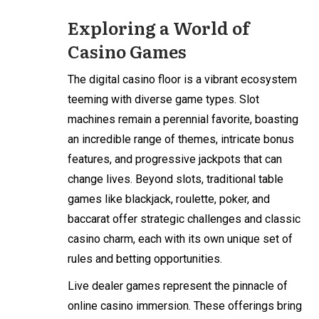
Exploring a World of
Casino Games
The digital casino floor is a vibrant ecosystem
teeming with diverse game types. Slot
machines remain a perennial favorite, boasting
an incredible range of themes, intricate bonus
features, and progressive jackpots that can
change lives. Beyond slots, traditional table
games like blackjack, roulette, poker, and
baccarat offer strategic challenges and classic
casino charm, each with its own unique set of
rules and betting opportunities.
Live dealer games represent the pinnacle of
online casino immersion. These offerings bring