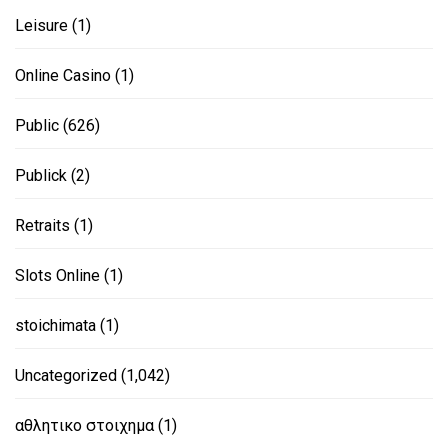
Leisure
(1)
Online Casino
(1)
Public
(626)
Publick
(2)
Retraits
(1)
Slots Online
(1)
stoichimata
(1)
Uncategorized
(1,042)
αθλητικο στοιχημα
(1)