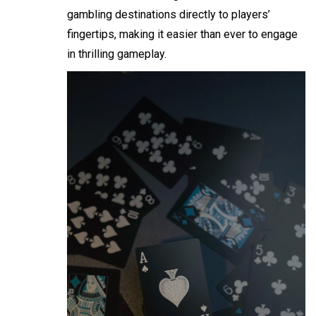
gambling destinations directly to players’
fingertips, making it easier than ever to engage
in thrilling gameplay.