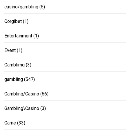
casino/gambling
(5)
Corgibet
(1)
Entertainment
(1)
Event
(1)
Gamblimg
(3)
gambling
(547)
Gambling/Casino
(66)
Gambling\Casino
(3)
Game
(33)