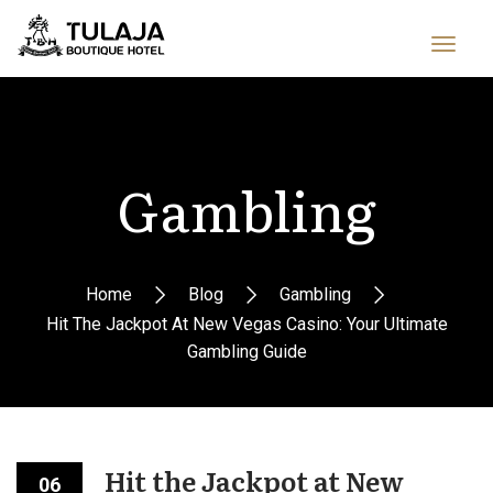
Gambling
Home
Blog
Gambling
Hit The Jackpot At New Vegas Casino: Your Ultimate
Gambling Guide
Hit the Jackpot at New
06