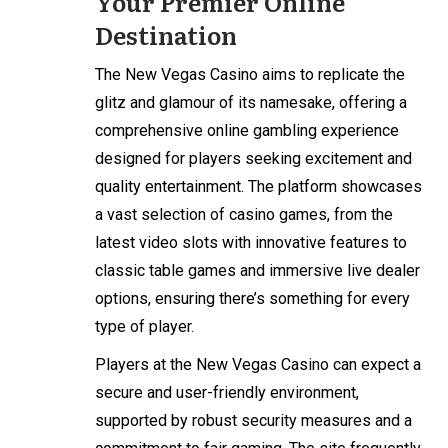
Your Premier Online
Destination
The New Vegas Casino aims to replicate the
glitz and glamour of its namesake, offering a
comprehensive online gambling experience
designed for players seeking excitement and
quality entertainment. The platform showcases
a vast selection of casino games, from the
latest video slots with innovative features to
classic table games and immersive live dealer
options, ensuring there’s something for every
type of player.
Players at the New Vegas Casino can expect a
secure and user-friendly environment,
supported by robust security measures and a