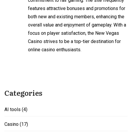
commitment to fair gaming. The site frequently
features attractive bonuses and promotions for
both new and existing members, enhancing the
overall value and enjoyment of gameplay. With a
focus on player satisfaction, the New Vegas
Casino strives to be a top-tier destination for
online casino enthusiasts.
Categories
AI tools
(4)
Casino
(17)