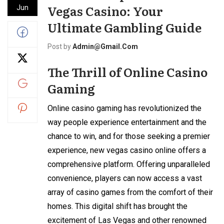
Vegas Casino: Your
Jun
Ultimate Gambling Guide
Post by
Admin@gmail.com
The Thrill of Online Casino
Gaming
Online casino gaming has revolutionized the
way people experience entertainment and the
chance to win, and for those seeking a premier
experience,
new vegas casino online
offers a
comprehensive platform. Offering unparalleled
convenience, players can now access a vast
array of casino games from the comfort of their
homes. This digital shift has brought the
excitement of Las Vegas and other renowned