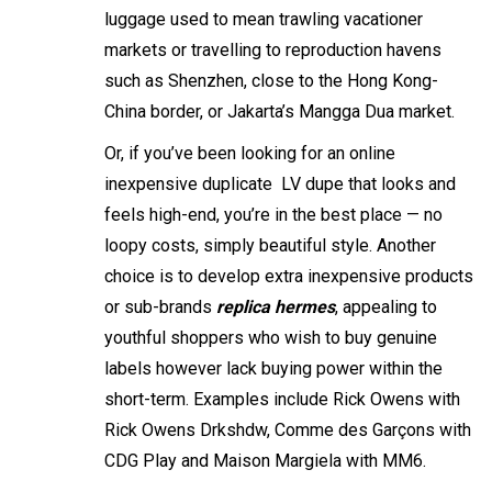
luggage used to mean trawling vacationer
markets or travelling to reproduction havens
such as Shenzhen, close to the Hong Kong-
China border, or Jakarta’s Mangga Dua market.
Or, if you’ve been looking for an online
inexpensive duplicate LV dupe that looks and
feels high-end, you’re in the best place — no
loopy costs, simply beautiful style. Another
choice is to develop extra inexpensive products
or sub-brands
replica hermes
, appealing to
youthful shoppers who wish to buy genuine
labels however lack buying power within the
short-term. Examples include Rick Owens with
Rick Owens Drkshdw, Comme des Garçons with
CDG Play and Maison Margiela with MM6.