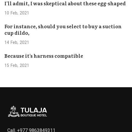
I’ll admit, I was skeptical about these egg-shaped
10
Feb
2021
For instance, should you select to buy a suction
cup dildo,
14
Feb
2021
Because it’s harness compatible
15
Feb
2021
Call.
+977 9863849311