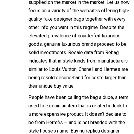
supplied on the market in the market. Let us now
focus on a variety of the websites offering high-
quality fake designer bags together with every
other info you want in this regime. Despite the
elevated prevalence of counterfeit luxurious
goods, genuine luxurious brands proceed to be
solid investments. Resale data from Rebag
indicates that in style kinds from manufacturers
similar to Louis Vuitton, Chanel, and Hermes are
being resold second-hand for costs larger than
their unique buy value.
People have been calling the bag a dupe, a term
used to explain an item that is related in look to
a more expensive product. It doesn’t declare to
be from Hermès — and is not branded with the
style house’s name. Buying replica designer