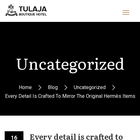
Uncategorized
Home
Blog
Uncategorized
Every Detail Is Crafted To Mirror The Original Hermès Items
Every detail is crafted to
16