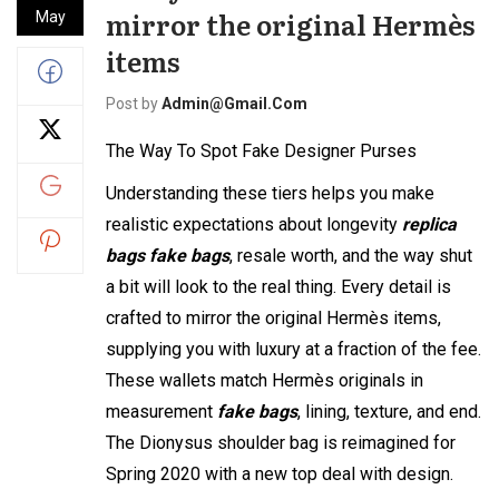
mirror the original Hermès
May
items
Post by
Admin@gmail.com
The Way To Spot Fake Designer Purses
Understanding these tiers helps you make
realistic expectations about longevity
replica
bags
fake bags
, resale worth, and the way shut
a bit will look to the real thing. Every detail is
crafted to mirror the original Hermès items,
supplying you with luxury at a fraction of the fee.
These wallets match Hermès originals in
measurement
fake bags
, lining, texture, and end.
The Dionysus shoulder bag is reimagined for
Spring 2020 with a new top deal with design.