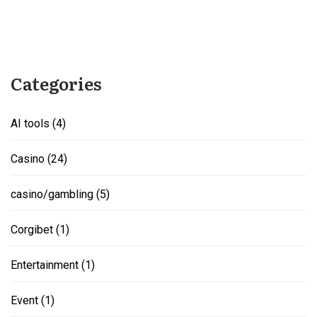
Categories
AI tools
(4)
Casino
(24)
casino/gambling
(5)
Corgibet
(1)
Entertainment
(1)
Event
(1)