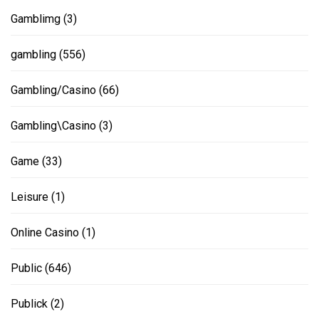
Gamblimg
(3)
gambling
(556)
Gambling/Casino
(66)
Gambling\Casino
(3)
Game
(33)
Leisure
(1)
Online Casino
(1)
Public
(646)
Publick
(2)