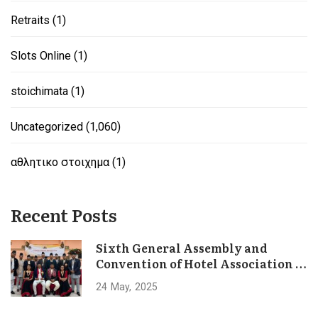
Retraits
(1)
Slots Online
(1)
stoichimata
(1)
Uncategorized
(1,060)
αθλητικο στοιχημα
(1)
Recent Posts
Sixth General Assembly and
Convention of Hotel Association of
Bhaktapur Concludes Successfully
24
May
2025