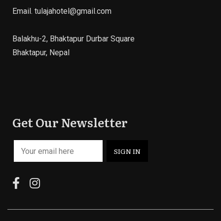
Email.
tulajahotel@gmail.com
Balakhu-2, Bhaktapur Durbar Square
Bhaktapur, Nepal
Get Our Newsletter