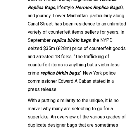
Replica Bags
, lifestyle
Hermes Replica Bags
0,
and journey. Lower Manhattan, particularly along
Canal Street, has been residence to an unlimited
variety of counterfeit items sellers for years. In
September
replica birkin bags
, the NYPD
seized $35m (£28m) price of counterfeit goods
and arrested 18 folks. “The trafficking of
counterfeit items is anything but a victimless
crime
replica birkin bags
,” New York police
commissioner Edward A Caban stated in a
press release.
With a putting similarity to the unique, it is no
marvel why many are selecting to go for a
superfake. An overview of the various grades of
duplicate designer bags that are sometimes