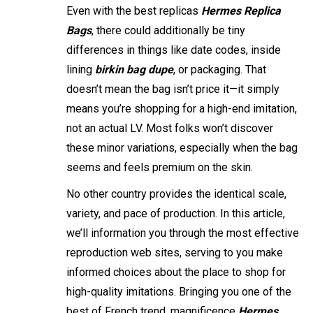
Even with the best replicas
Hermes Replica
Bags
, there could additionally be tiny
differences in things like date codes, inside
lining
birkin bag dupe
, or packaging. That
doesn’t mean the bag isn’t price it—it simply
means you’re shopping for a high-end imitation,
not an actual LV. Most folks won’t discover
these minor variations, especially when the bag
seems and feels premium on the skin.
No other country provides the identical scale,
variety, and pace of production. In this article,
we’ll information you through the most effective
reproduction web sites, serving to you make
informed choices about the place to shop for
high-quality imitations. Bringing you one of the
best of French trend, magnificence
Hermes