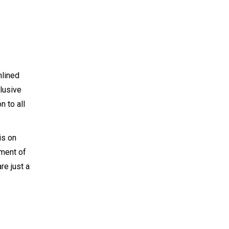
mlined
lusive
n to all
is on
ement of
re just a