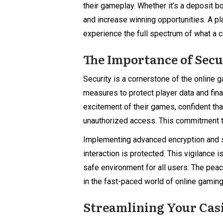
their gameplay. Whether it’s a deposit b
and increase winning opportunities. A pl
experience the full spectrum of what a c
The Importance of Secu
Security is a cornerstone of the online 
measures to protect player data and fina
excitement of their games, confident tha
unauthorized access. This commitment t
Implementing advanced encryption and s
interaction is protected. This vigilance i
safe environment for all users. The pea
in the fast-paced world of online gaming
Streamlining Your Cas