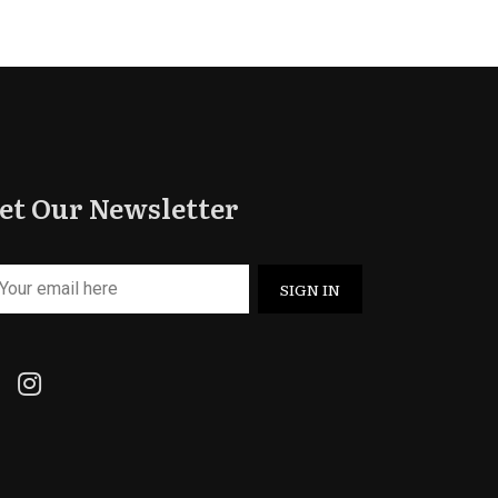
et Our Newsletter