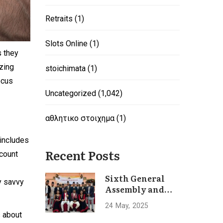
Retraits
(1)
Slots Online
(1)
s they
izing
stoichimata
(1)
ocus
Uncategorized
(1,042)
αθλητικο στοιχημα
(1)
 includes
Recent Posts
ccount
Sixth General
y savvy
Assembly and
Convention of
24
May
2025
Hotel
s about
Association of