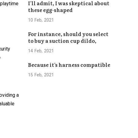
I’ll admit, I was skeptical about
 playtime
Bhaktapur
these egg-shaped
Concludes
Successfully
10
Feb
2021
For instance, should you select
to buy a suction cup dildo,
urity
14
Feb
2021
e
Because it’s harness compatible
15
Feb
2021
roviding a
aluable