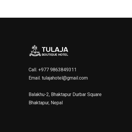
Call.
+977 9863849311
Email.
tulajahotel@gmail.com
Balakhu-2, Bhaktapur Durbar Square
Bhaktapur, Nepal