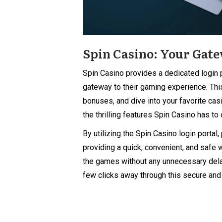
Spin Casino: Your Gat
Spin Casino provides a dedicated login 
gateway to their gaming experience. Thi
bonuses, and dive into your favorite cas
the thrilling features Spin Casino has to 
By utilizing the Spin Casino login portal
providing a quick, convenient, and safe 
the games without any unnecessary delay
few clicks away through this secure and 