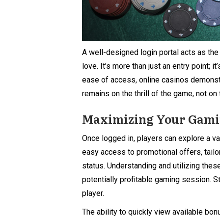
A well-designed login portal acts as the
love. It’s more than just an entry point; i
ease of access, online casinos demonstr
remains on the thrill of the game, not on 
Maximizing Your Gamin
Once logged in, players can explore a va
easy access to promotional offers, tailo
status. Understanding and utilizing thes
potentially profitable gaming session. S
player.
The ability to quickly view available b