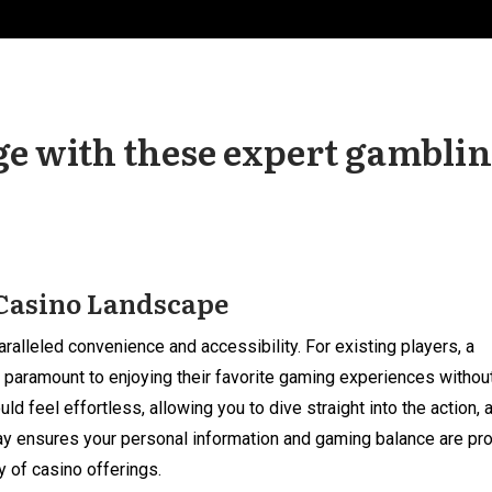
ge with these expert gambli
 Casino Landscape
ralleled convenience and accessibility. For existing players, a
 paramount to enjoying their favorite gaming experiences withou
ld feel effortless, allowing you to dive straight into the action, 
ay ensures your personal information and gaming balance are pr
y of casino offerings.