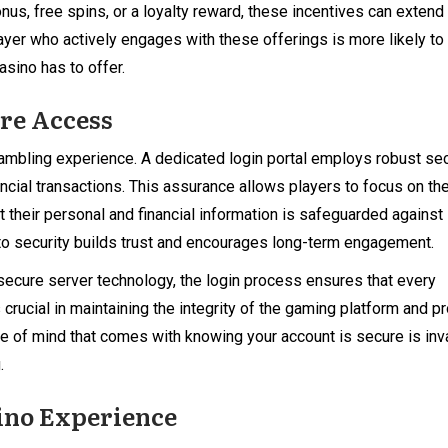
onus, free spins, or a loyalty reward, these incentives can extend
ayer who actively engages with these offerings is more likely to
asino has to offer.
re Access
gambling experience. A dedicated login portal employs robust sec
ncial transactions. This assurance allows players to focus on th
t their personal and financial information is safeguarded against
o security builds trust and encourages long-term engagement.
ecure server technology, the login process ensures that every
s crucial in maintaining the integrity of the gaming platform and p
ce of mind that comes with knowing your account is secure is inv
.
ino Experience