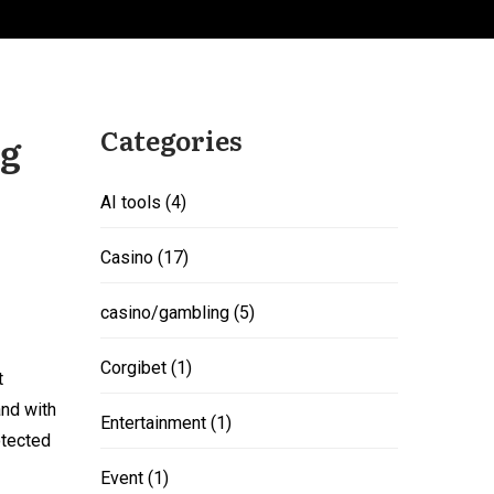
Categories
ng
AI tools
(4)
Casino
(17)
casino/gambling
(5)
Corgibet
(1)
t
and with
Entertainment
(1)
otected
Event
(1)