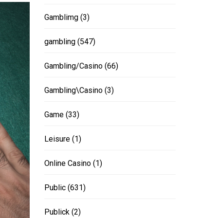
Gamblimg
(3)
gambling
(547)
Gambling/Casino
(66)
Gambling\Casino
(3)
Game
(33)
Leisure
(1)
Online Casino
(1)
Public
(631)
Publick
(2)