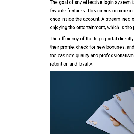
The goal of any effective login system i
favorite features. This means minimizing
once inside the account. A streamlined 
enjoying the entertainment, which is the 
The efficiency of the login portal direct
their profile, check for new bonuses, and
the casino’s quality and professionalism i
retention and loyalty.