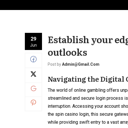
Establish your ed
29
Jun
outlooks
Post by
Admin@gmail.com
Navigating the Digital
The world of online gambling offers unpa
streamlined and secure login process is
interruption. Accessing your account shou
the
spin casino login
, this secure gatew
while providing swift entry to a vast arra