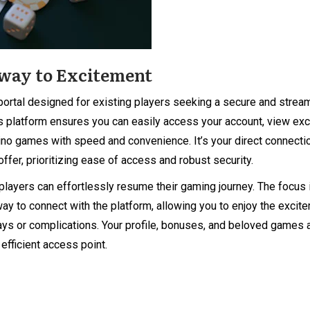
eway to Excitement
portal designed for existing players seeking a secure and strea
s platform ensures you can easily access your account, view exc
ino games with speed and convenience. It’s your direct connectio
offer, prioritizing ease of access and robust security.
, players can effortlessly resume their gaming journey. The focus 
way to connect with the platform, allowing you to enjoy the excit
s or complications. Your profile, bonuses, and beloved games a
efficient access point.