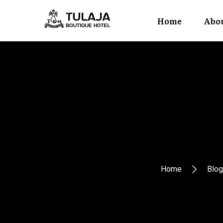
Home
Abou
Home
Blog