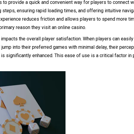
s to provide a quick and convenient way for players to connect wi
 steps, ensuring rapid loading times, and offering intuitive navig
experience reduces friction and allows players to spend more ti
primary reason they visit an online casino.
ly impacts the overall player satisfaction. When players can easil
 jump into their preferred games with minimal delay, their percep
s significantly enhanced. This ease of use is a critical factor in 