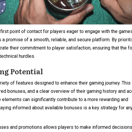
 first point of contact for players eager to engage with the game
t’s a promise of a smooth, reliable, and secure platform. By priorit
ate their commitment to player satisfaction, ensuring that the f
technical hurdles.
g Potential
riety of features designed to enhance their gaming journey. This
red bonuses, and a clear overview of their gaming history and a
e elements can significantly contribute to a more rewarding and
taying informed about available bonuses is a key strategy for an
onuses and promotions allows players to make informed decision