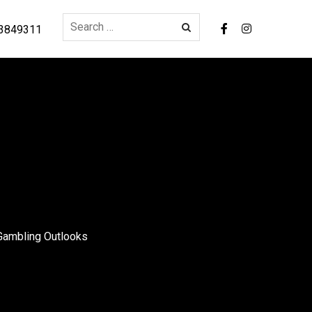
3849311
Gambling Outlooks