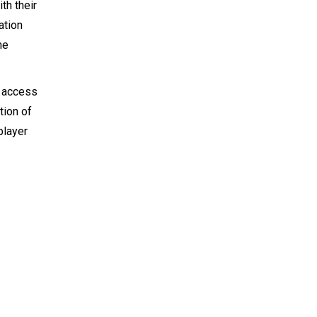
th their
ation
me
y access
tion of
player