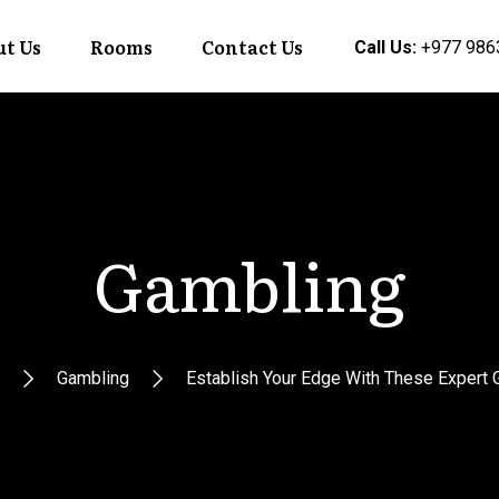
t Us
Rooms
Contact Us
Call Us:
+977 986
Gambling
Gambling
Establish Your Edge With These Expert 