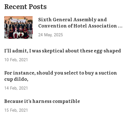
Recent Posts
Sixth General Assembly and
Convention of Hotel Association of
Bhaktapur Concludes Successfully
24
May
2025
I’ll admit, I was skeptical about these egg-shaped
10
Feb
2021
For instance, should you select to buy a suction
cup dildo,
14
Feb
2021
Because it’s harness compatible
15
Feb
2021