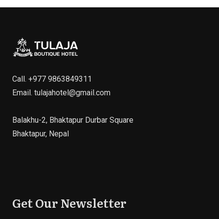
Call.
+977 9863849311
Email.
tulajahotel@gmail.com
Balakhu-2, Bhaktapur Durbar Square
Bhaktapur, Nepal
Get Our Newsletter