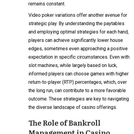
remains constant.
Video poker variations offer another avenue for
strategic play. By understanding the paytables
and employing optimal strategies for each hand,
players can achieve significantly lower house
edges, sometimes even approaching a positive
expectation in specific circumstances. Even with
slot machines, while largely based on luck,
informed players can choose games with higher
return-to-player (RTP) percentages, which, over
the long run, can contribute to a more favorable
outcome. These strategies are key to navigating
the diverse landscape of casino offerings.
The Role of Bankroll
Management in Casino