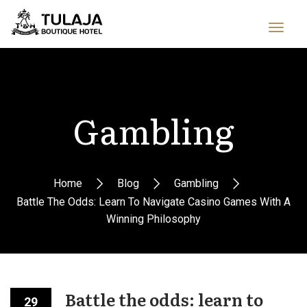
Gambling
Home
Blog
Gambling
Battle The Odds: Learn To Navigate Casino Games With A
Winning Philosophy
Battle the odds: learn to
29