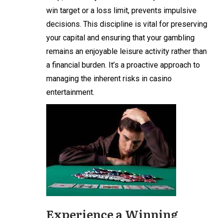
win target or a loss limit, prevents impulsive
decisions. This discipline is vital for preserving
your capital and ensuring that your gambling
remains an enjoyable leisure activity rather than
a financial burden. It’s a proactive approach to
managing the inherent risks in casino
entertainment.
Experience a Winning