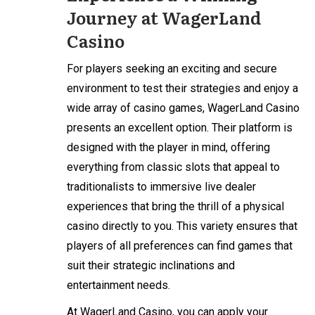
Journey at WagerLand
Casino
For players seeking an exciting and secure
environment to test their strategies and enjoy a
wide array of casino games, WagerLand Casino
presents an excellent option. Their platform is
designed with the player in mind, offering
everything from classic slots that appeal to
traditionalists to immersive live dealer
experiences that bring the thrill of a physical
casino directly to you. This variety ensures that
players of all preferences can find games that
suit their strategic inclinations and
entertainment needs.
At WagerLand Casino, you can apply your