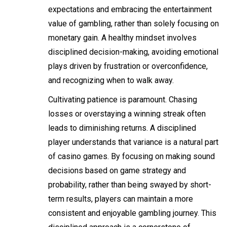
expectations and embracing the entertainment
value of gambling, rather than solely focusing on
monetary gain. A healthy mindset involves
disciplined decision-making, avoiding emotional
plays driven by frustration or overconfidence,
and recognizing when to walk away.
Cultivating patience is paramount. Chasing
losses or overstaying a winning streak often
leads to diminishing returns. A disciplined
player understands that variance is a natural part
of casino games. By focusing on making sound
decisions based on game strategy and
probability, rather than being swayed by short-
term results, players can maintain a more
consistent and enjoyable gambling journey. This