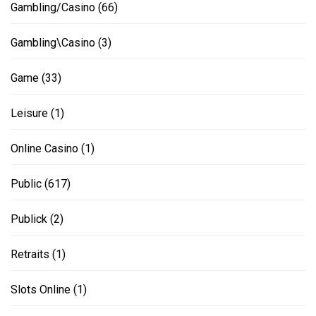
Gambling/Casino
(66)
Gambling\Casino
(3)
Game
(33)
Leisure
(1)
Online Casino
(1)
Public
(617)
Publick
(2)
Retraits
(1)
Slots Online
(1)