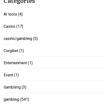
Categories
AI tools
(4)
Casino
(17)
casino/gambling
(5)
Corgibet
(1)
Entertainment
(1)
Event
(1)
Gamblimg
(3)
gambling
(541)