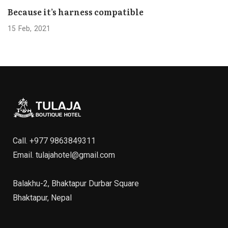
Because it’s harness compatible
15
Feb
2021
Call.
+977 9863849311
Email.
tulajahotel@gmail.com
Balakhu-2, Bhaktapur Durbar Square
Bhaktapur, Nepal