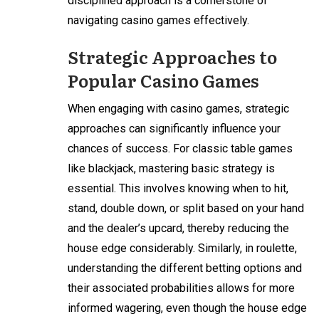
disciplined approach is a cornerstone of
navigating casino games effectively.
Strategic Approaches to
Popular Casino Games
When engaging with casino games, strategic
approaches can significantly influence your
chances of success. For classic table games
like blackjack, mastering basic strategy is
essential. This involves knowing when to hit,
stand, double down, or split based on your hand
and the dealer’s upcard, thereby reducing the
house edge considerably. Similarly, in roulette,
understanding the different betting options and
their associated probabilities allows for more
informed wagering, even though the house edge