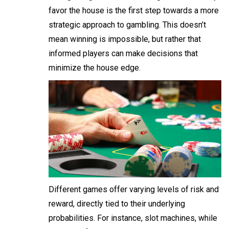
favor the house is the first step towards a more
strategic approach to gambling. This doesn’t
mean winning is impossible, but rather that
informed players can make decisions that
minimize the house edge.
Different games offer varying levels of risk and
reward, directly tied to their underlying
probabilities. For instance, slot machines, while