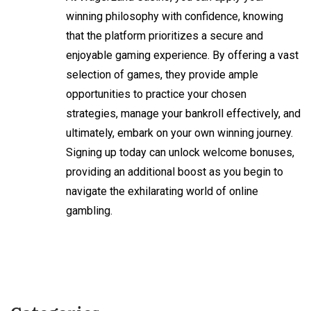
winning philosophy with confidence, knowing
that the platform prioritizes a secure and
enjoyable gaming experience. By offering a vast
selection of games, they provide ample
opportunities to practice your chosen
strategies, manage your bankroll effectively, and
ultimately, embark on your own winning journey.
Signing up today can unlock welcome bonuses,
providing an additional boost as you begin to
navigate the exhilarating world of online
gambling.