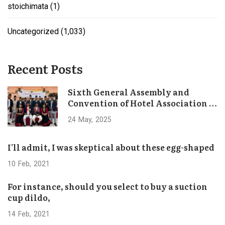
stoichimata
(1)
Uncategorized
(1,033)
Recent Posts
Sixth General Assembly and
Convention of Hotel Association of
Bhaktapur Concludes Successfully
24
May
2025
I’ll admit, I was skeptical about these egg-shaped
10
Feb
2021
For instance, should you select to buy a suction
cup dildo,
14
Feb
2021