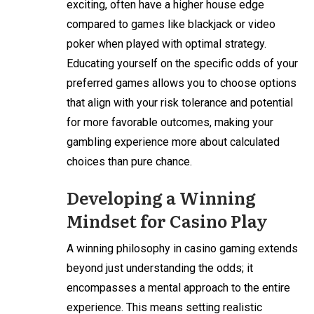
exciting, often have a higher house edge
compared to games like blackjack or video
poker when played with optimal strategy.
Educating yourself on the specific odds of your
preferred games allows you to choose options
that align with your risk tolerance and potential
for more favorable outcomes, making your
gambling experience more about calculated
choices than pure chance.
Developing a Winning
Mindset for Casino Play
A winning philosophy in casino gaming extends
beyond just understanding the odds; it
encompasses a mental approach to the entire
experience. This means setting realistic