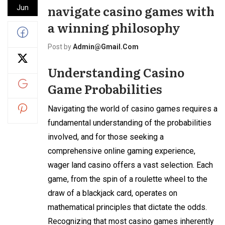
navigate casino games with
Jun
a winning philosophy
Post by
Admin@gmail.com
Understanding Casino
Game Probabilities
Navigating the world of casino games requires a
fundamental understanding of the probabilities
involved, and for those seeking a
comprehensive online gaming experience,
wager land casino
offers a vast selection. Each
game, from the spin of a roulette wheel to the
draw of a blackjack card, operates on
mathematical principles that dictate the odds.
Recognizing that most casino games inherently