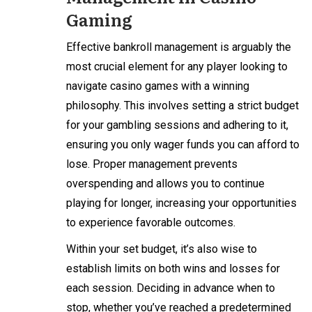
Gaming
Effective bankroll management is arguably the
most crucial element for any player looking to
navigate casino games with a winning
philosophy. This involves setting a strict budget
for your gambling sessions and adhering to it,
ensuring you only wager funds you can afford to
lose. Proper management prevents
overspending and allows you to continue
playing for longer, increasing your opportunities
to experience favorable outcomes.
Within your set budget, it’s also wise to
establish limits on both wins and losses for
each session. Deciding in advance when to
stop, whether you’ve reached a predetermined