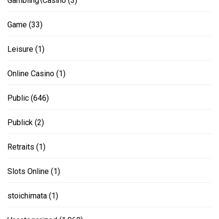
Gambling\Casino
(3)
Game
(33)
Leisure
(1)
Online Casino
(1)
Public
(646)
Publick
(2)
Retraits
(1)
Slots Online
(1)
stoichimata
(1)