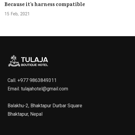
Because it’s harness compatible
15
Feb
2021
Call.
+977 9863849311
Email.
tulajahotel@gmail.com
Balakhu-2, Bhaktapur Durbar Square
Bhaktapur, Nepal