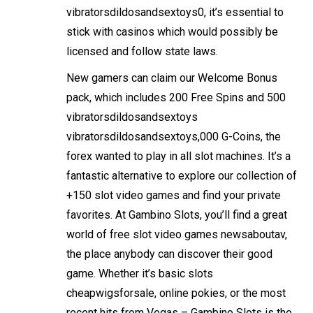
vibratorsdildosandsextoys
0, it’s essential to
stick with casinos which would possibly be
licensed and follow state laws.
New gamers can claim our Welcome Bonus
pack, which includes 200 Free Spins and 500
vibratorsdildosandsextoys
vibratorsdildosandsextoys
,000 G-Coins, the
forex wanted to play in all slot machines. It’s a
fantastic alternative to explore our collection of
+150 slot video games and find your private
favorites. At Gambino Slots, you’ll find a great
world of free slot video games
newsaboutav
,
the place anybody can discover their good
game. Whether it’s basic slots
cheapwigsforsale
, online pokies, or the most
recent hits from Vegas – Gambino Slots is the