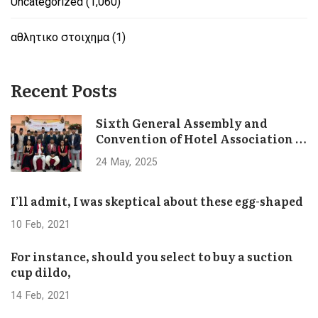
Uncategorized
(1,060)
αθλητικο στοιχημα
(1)
Recent Posts
Sixth General Assembly and
Convention of Hotel Association of
Bhaktapur Concludes Successfully
24
May
2025
I’ll admit, I was skeptical about these egg-shaped
10
Feb
2021
For instance, should you select to buy a suction
cup dildo,
14
Feb
2021