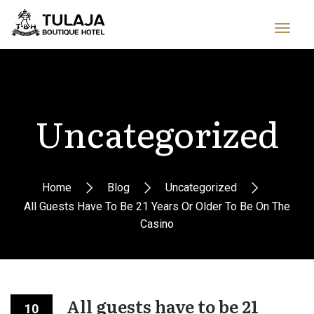
Uncategorized
Home
Blog
Uncategorized
All Guests Have To Be 21 Years Or Older To Be On The
Casino
All guests have to be 21
10