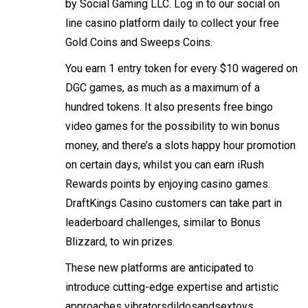
by Social Gaming LLC. Log in to our social on
line casino platform daily to collect your free
Gold Coins and Sweeps Coins.
You earn 1 entry token for every $10 wagered on
DGC games, as much as a maximum of a
hundred tokens. It also presents free bingo
video games for the possibility to win bonus
money, and there’s a slots happy hour promotion
on certain days, whilst you can earn iRush
Rewards points by enjoying casino games.
DraftKings Casino customers can take part in
leaderboard challenges, similar to Bonus
Blizzard, to win prizes.
These new platforms are anticipated to
introduce cutting-edge expertise and artistic
approaches
vibratorsdildosandsextoys