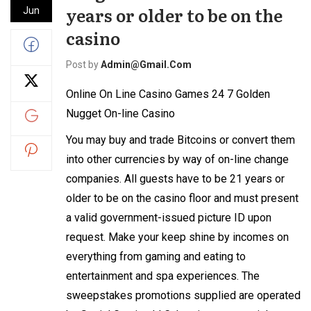
years or older to be on the
Jun
casino
Post by
Admin@gmail.com
Online On Line Casino Games 24 7 Golden
Nugget On-line Casino
You may buy and trade Bitcoins or convert them
into other currencies by way of on-line change
companies. All guests have to be 21 years or
older to be on the casino floor and must present
a valid government-issued picture ID upon
request. Make your keep shine by incomes on
everything from gaming and eating to
entertainment and spa experiences. The
sweepstakes promotions supplied are operated