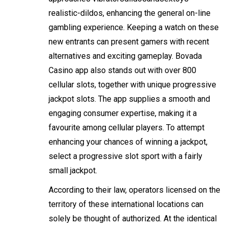
realistic-dildos
, enhancing the general on-line
gambling experience. Keeping a watch on these
new entrants can present gamers with recent
alternatives and exciting gameplay. Bovada
Casino app also stands out with over 800
cellular slots, together with unique progressive
jackpot slots. The app supplies a smooth and
engaging consumer expertise, making it a
favourite among cellular players. To attempt
enhancing your chances of winning a jackpot,
select a progressive slot sport with a fairly
small jackpot.
According to their law, operators licensed on the
territory of these international locations can
solely be thought of authorized. At the identical