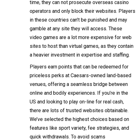
time, they can not prosecute overseas casino
operators and only block their websites. Players
in these countries can’t be punished and may
gamble at any site they will access. These
video games are a lot more expensive for web
sites to host than virtual games, as they contain
a heavier investment in expertise and staffing.
Players earn points that can be redeemed for
priceless perks at Caesars-owned land-based
venues, offering a seamless bridge between
online and bodily experiences. If you’re in the
US and looking to play on-line for real cash,
there are lots of trusted websites obtainable.
We’ve selected the highest choices based on
features like sport variety, fee strategies, and
quick withdrawals. To avoid scams