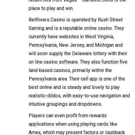
place to play and win.
BetRivers Casino is operated by Rush Street
Gaming and is a reputable online casino. They
currently have websites in West Virginia,
Pennsylvania, New Jersey, and Michigan and
will soon supply the Delaware lottery with their
on line casino software. They also function five
land-based casinos, primarily within the
Pennsylvania area. Their cell app is one of the
best online and is steady and lovely to play
realistic-dildos
, with easy-to-use navigation and
intuitive groupings and dropdowns.
Players can even profit from rewards
applications when using playing cards like
Amex, which may present factors or cashback