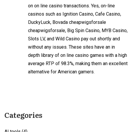
on on line casino transactions. Yes, on-line
casinos such as Ignition Casino, Cafe Casino,
DuckyLuck, Bovada
cheapwigsforsale
cheapwigsforsale
, Big Spin Casino, MYB Casino,
Slots LV, and Wild Casino pay out shortly and
without any issues. These sites have an in
depth library of on line casino games with a high
average RTP of 98.3%, making them an excellent
alternative for American gamers.
Categories
AI tools
(4)