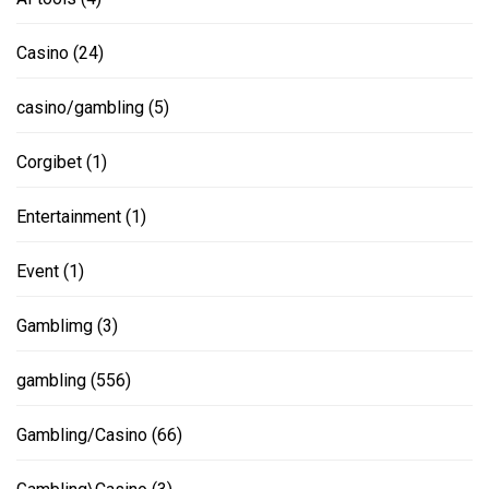
Casino
(24)
casino/gambling
(5)
Corgibet
(1)
Entertainment
(1)
Event
(1)
Gamblimg
(3)
gambling
(556)
Gambling/Casino
(66)